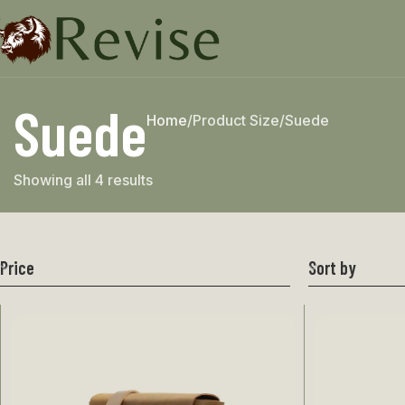
Suede
Home
Product Size
Suede
Showing all 4 results
Price
Sort by