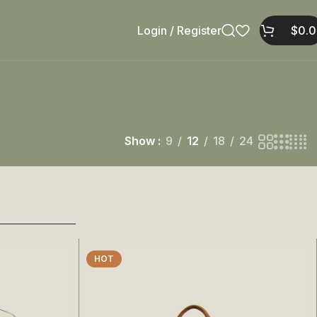
Login / Register
$
0.
Show
9
12
18
24
HOT