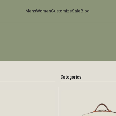
Mens
Women
Customize
Sale
Blog
Categories