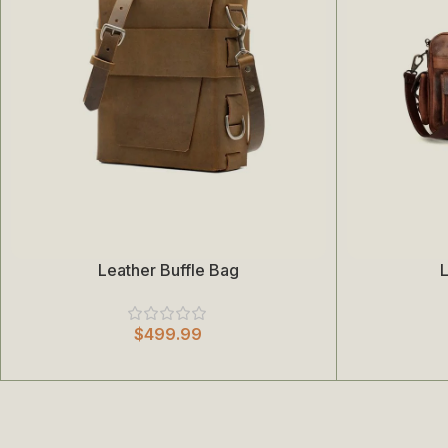
Leather Buffle Bag
L
Add To Cart
Add To Cart
$
499.99