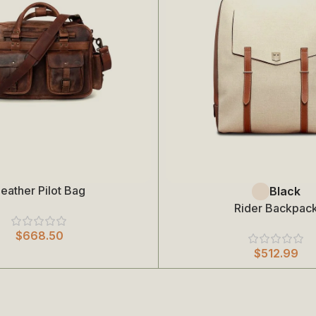
eather Pilot Bag
Select Options
Black
Rider Backpac
$
668.50
$
512.99