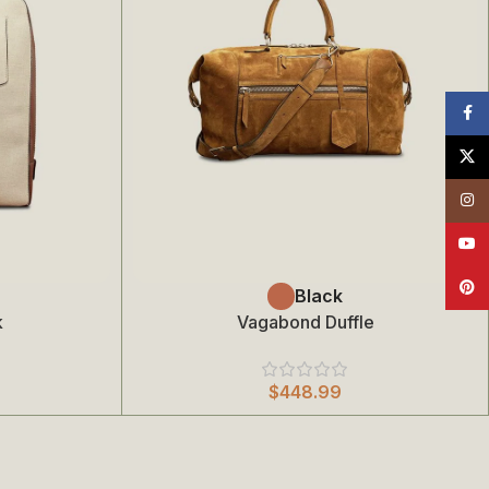
Face
X
Insta
YouT
Pinte
Select Options
Black
k
Vagabond Duffle
$
448.99