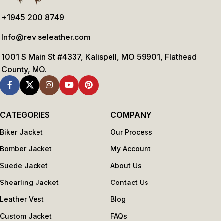
+1945 200 8749
Info@reviseleather.com
1001 S Main St #4337, Kalispell, MO 59901, Flathead
County, MO.
CATEGORIES
COMPANY
Biker Jacket
Our Process
Bomber Jacket
My Account
Suede Jacket
About Us
Shearling Jacket
Contact Us
Leather Vest
Blog
Custom Jacket
FAQs