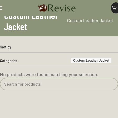
Custom Leather
Home
Custom Leather Jacket
Jacket
Sort by
Categories
Custom Leather Jacket
No products were found matching your selection.