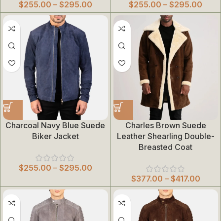
$
255.00
–
$
295.00
$
255.00
–
$
295.00
Charcoal Navy Blue Suede
Charles Brown Suede
Biker Jacket
Leather Shearling Double-
Breasted Coat
$
255.00
–
$
295.00
$
377.00
–
$
417.00