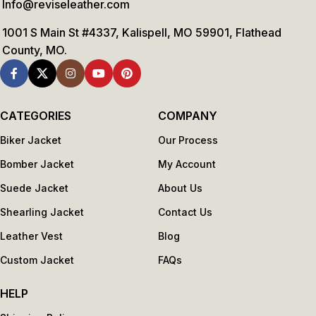
Info@reviseleather.com
1001 S Main St #4337, Kalispell, MO 59901, Flathead
County, MO.
CATEGORIES
COMPANY
Biker Jacket
Our Process
Bomber Jacket
My Account
Suede Jacket
About Us
Shearling Jacket
Contact Us
Leather Vest
Blog
Custom Jacket
FAQs
HELP