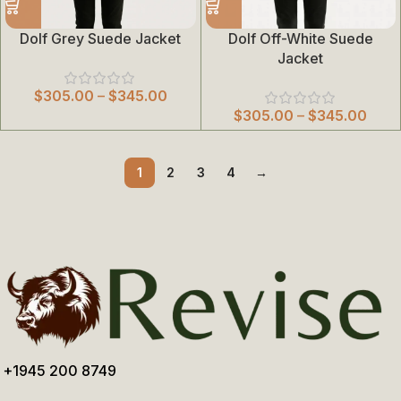
Dolf Grey Suede Jacket
Dolf Off-White Suede
Jacket
$
305.00
–
$
345.00
$
305.00
–
$
345.00
1
2
3
4
→
+1945 200 8749