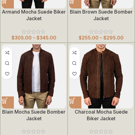
Armand Mocha Suede Biker
Blain Brown Suede Bomber
Jacket
Jacket
$
305.00
–
$
345.00
$
255.00
–
$
295.00
Blain Mocha Suede Bomber
Charcoal Mocha Suede
Jacket
Biker Jacket