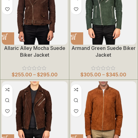
Allaric Alley Mocha Suede
Armand Green Suede Biker
Biker Jacket
Jacket
$
255.00
–
$
295.00
$
305.00
–
$
345.00