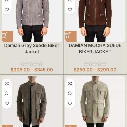
Damian Grey Suede Biker
DAMIAN MOCHA SUEDE
Jacket
BIKER JACKET
$
305.00
–
$
345.00
$
259.00
–
$
299.00