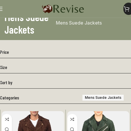
Mens Suede
Home
Mens
Mens Jacket
Mens Suede Jackets
Jackets
Price
Size
Sort by
Categories
Mens Suede Jackets