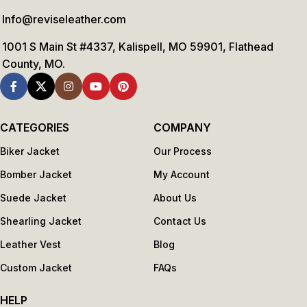
Info@reviseleather.com
1001 S Main St #4337, Kalispell, MO 59901, Flathead
County, MO.
CATEGORIES
COMPANY
Biker Jacket
Our Process
Bomber Jacket
My Account
Suede Jacket
About Us
Shearling Jacket
Contact Us
Leather Vest
Blog
Custom Jacket
FAQs
HELP