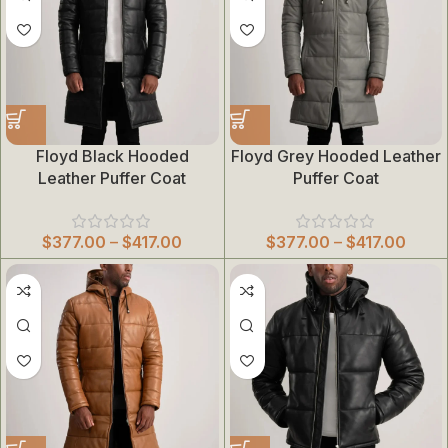
Floyd Black Hooded
Floyd Grey Hooded Leather
Leather Puffer Coat
Puffer Coat
$
377.00
–
$
417.00
$
377.00
–
$
417.00