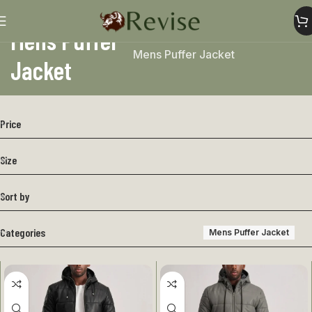
Mens Puffer
Home
Mens
Mens Jacket
Mens Puffer Jacket
Jacket
Price
Size
Sort by
Categories
Mens Puffer Jacket