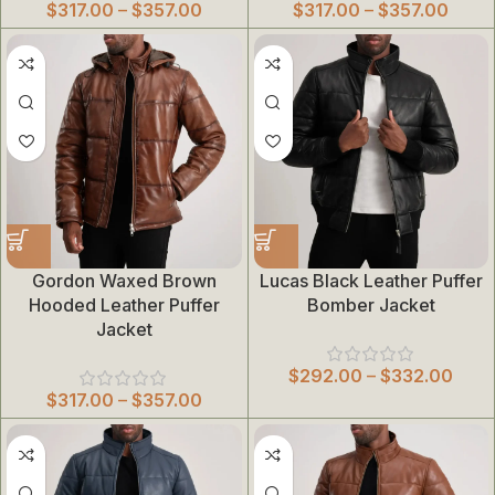
$
317.00
–
$
357.00
$
317.00
–
$
357.00
Gordon Waxed Brown
Lucas Black Leather Puffer
Hooded Leather Puffer
Bomber Jacket
Jacket
$
292.00
–
$
332.00
$
317.00
–
$
357.00