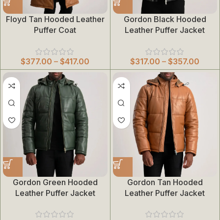
Floyd Tan Hooded Leather
Gordon Black Hooded
Puffer Coat
Leather Puffer Jacket
$
377.00
–
$
417.00
$
317.00
–
$
357.00
Gordon Green Hooded
Gordon Tan Hooded
Leather Puffer Jacket
Leather Puffer Jacket