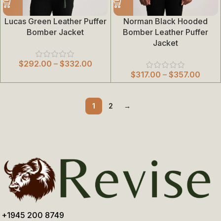
Lucas Green Leather Puffer
Norman Black Hooded
Bomber Jacket
Bomber Leather Puffer
Jacket
$
292.00
–
$
332.00
$
317.00
–
$
357.00
1
2
→
+1945 200 8749