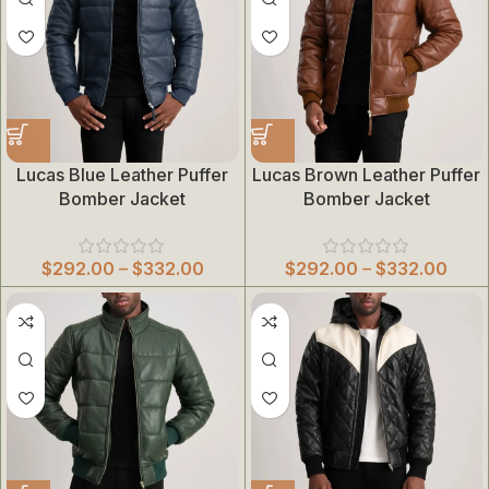
Lucas Blue Leather Puffer
Lucas Brown Leather Puffer
Bomber Jacket
Bomber Jacket
$
292.00
–
$
332.00
$
292.00
–
$
332.00