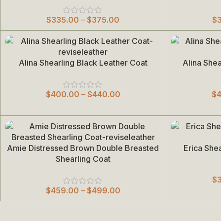
$
335.00
–
$
375.00
$
Alina Shearling Black Leather Coat
Alina She
Select Options
Select Options
$
400.00
–
$
440.00
$
Amie Distressed Brown Double Breasted
Erica She
Select Options
Select Options
Shearling Coat
$
$
459.00
–
$
499.00