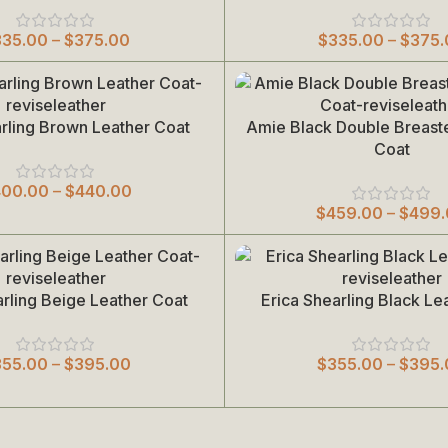
335.00
–
$
375.00
$
335.00
–
$
375.
arling Brown Leather Coat
Amie Black Double Breast
Select Options
Coat
400.00
–
$
440.00
$
459.00
–
$
499
arling Beige Leather Coat
Erica Shearling Black Le
Select Options
355.00
–
$
395.00
$
355.00
–
$
395.