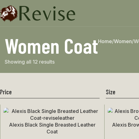
Women Coat
Home
Women
W
Showing all 12 results
Price
Size
Alexis Black Single Breasted Leather
Alexis Bro
Select Options
Select Options
Coat