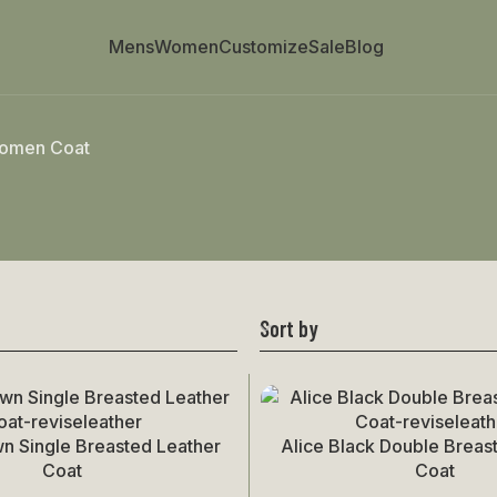
Mens
Women
Customize
Sale
Blog
omen Coat
Sort by
wn Single Breasted Leather
Alice Black Double Breas
Select Options
Coat
Coat