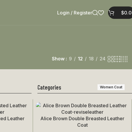
Login / Register
$
0.
Show
9
12
18
24
Categories
Women Coat
ted Leather
Alice Brown Double Breasted Leather
Select Options
Coat