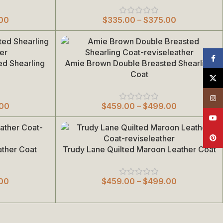
00
$
335.00
–
$
375.00
Face
ed Shearling
Amie Brown Double Breasted Shearling
Select Options
Coat
X
Insta
.00
$
459.00
–
$
499.00
YouT
Pinte
ather Coat
Trudy Lane Quilted Maroon Leather Coat
Select Options
00
$
459.00
–
$
499.00