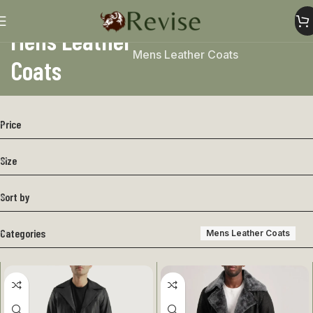
Mens Leather
Home
Mens
Mens Jacket
Mens Leather Coats
Coats
Price
Size
Sort by
Categories
Mens Leather Coats