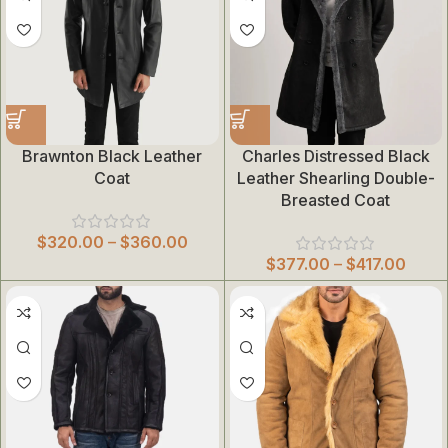
Brawnton Black Leather
Charles Distressed Black
Coat
Leather Shearling Double-
Breasted Coat
$
320.00
–
$
360.00
$
377.00
–
$
417.00