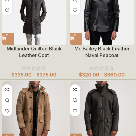
Midlander Quilted Black
Mr. Bailey Black Leather
Leather Coat
Naval Peacoat
$
335.00
–
$
375.00
$
320.00
–
$
360.00