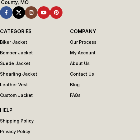
County, MO.
CATEGORIES
COMPANY
Biker Jacket
Our Process
Bomber Jacket
My Account
Suede Jacket
About Us
Shearling Jacket
Contact Us
Leather Vest
Blog
Custom Jacket
FAQs
HELP
Shipping Policy
Privacy Policy