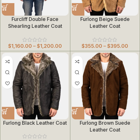
Furcliff Double Face
Furlong Beige Suede
Shearling Leather Coat
Leather Coat
$
1,160.00
–
$
1,200.00
$
355.00
–
$
395.00
Furlong Black Leather Coat
Furlong Brown Suede
Leather Coat