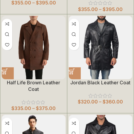
$
355.00
–
$
395.00
$
355.00
–
$
395.00
Half Life Brown Leather
Jordan Black Leather Coat
Coat
$
320.00
–
$
360.00
$
335.00
–
$
375.00