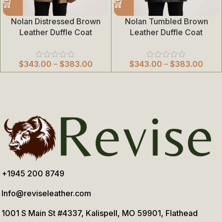
Nolan Distressed Brown
Nolan Tumbled Brown
Leather Duffle Coat
Leather Duffle Coat
$
343.00
–
$
383.00
$
343.00
–
$
383.00
+1945 200 8749
Info@reviseleather.com
1001 S Main St #4337, Kalispell, MO 59901, Flathead