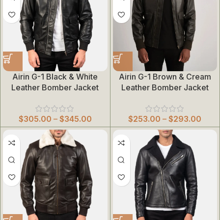
Airin G-1 Black & White
Airin G-1 Brown & Cream
Leather Bomber Jacket
Leather Bomber Jacket
$
305.00
–
$
345.00
$
253.00
–
$
293.00