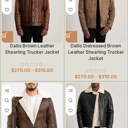
Dallis Brown Leather
Dallis Distressed Brown
Shearling Trucker Jacket
Leather Shearling Trucker
Jacket
$
270.00
–
$
310.00
$
270.00
–
$
310.00