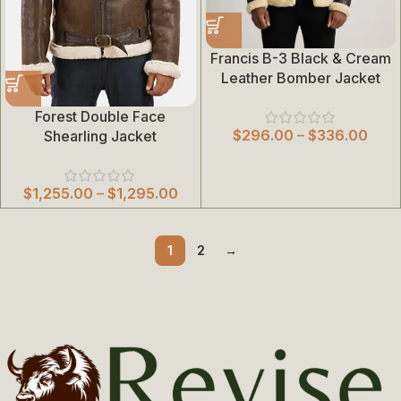
Francis B-3 Black & Cream
Leather Bomber Jacket
Forest Double Face
$
296.00
–
$
336.00
Shearling Jacket
$
1,255.00
–
$
1,295.00
1
2
→