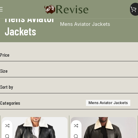
Mens Aviator
Home
Mens
Mens Jacket
Mens Aviator Jackets
Jackets
Price
Size
Sort by
Categories
Mens Aviator Jackets