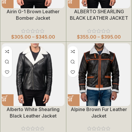
Airin G-1 Brown Leather
ALBERTO SHEARLING
Bomber Jacket
BLACK LEATHER JACKET
$
305.00
–
$
345.00
$
355.00
–
$
395.00
Alberto White Shearling
Alpine Brown Fur Leather
Black Leather Jacket
Jacket