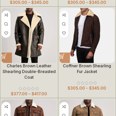
$
305.00
–
$
345.00
$
305.00
–
$
345.00
Charles Brown Leather
Coffner Brown Shearling
Shearling Double-Breasted
Fur Jacket
Coat
$
305.00
–
$
345.00
$
377.00
–
$
417.00