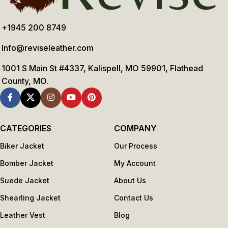
+1945 200 8749
Info@reviseleather.com
1001 S Main St #4337, Kalispell, MO 59901, Flathead
County, MO.
CATEGORIES
COMPANY
Biker Jacket
Our Process
Bomber Jacket
My Account
Suede Jacket
About Us
Shearling Jacket
Contact Us
Leather Vest
Blog