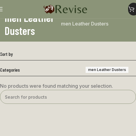
men Leather
Home
Mens
Mens coat
men Leather Dusters
Dusters
Sort by
Categories
men Leather Dusters
No products were found matching your selection.