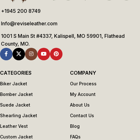
+1945 200 8749
Info@reviseleather.com
1001 S Main St #4337, Kalispell, MO 59901, Flathead
County, MO.
CATEGORIES
COMPANY
Biker Jacket
Our Process
Bomber Jacket
My Account
Suede Jacket
About Us
Shearling Jacket
Contact Us
Leather Vest
Blog
Custom Jacket
FAQs