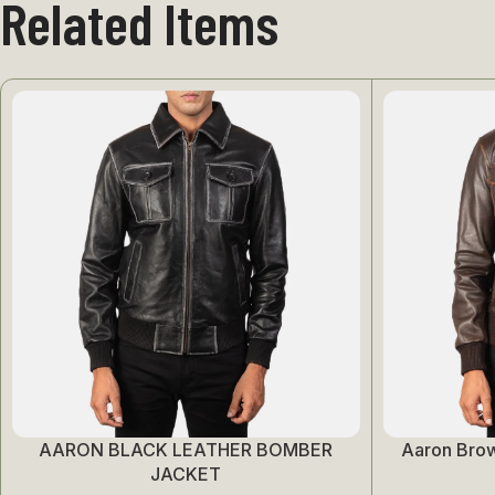
Related Items
AARON BLACK LEATHER BOMBER
Aaron Bro
Select Options
Select Options
JACKET