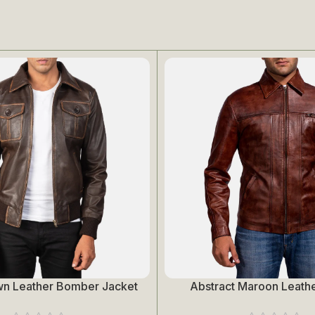
wn Leather Bomber Jacket
Abstract Maroon Leathe
Select Options