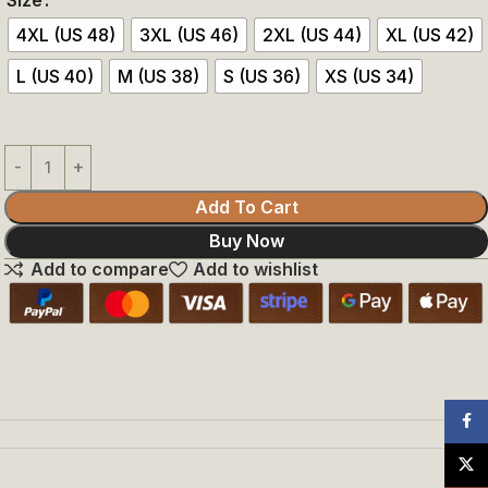
4XL (US 48)
3XL (US 46)
2XL (US 44)
XL (US 42)
L (US 40)
M (US 38)
S (US 36)
XS (US 34)
Add To Cart
Buy Now
Add to compare
Add to wishlist
Face
X