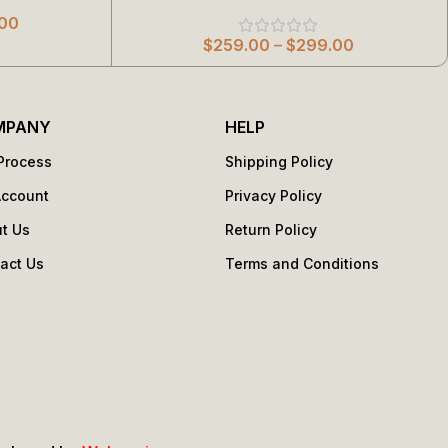
00
$
259.00
–
$
299.00
MPANY
HELP
Process
Shipping Policy
Account
Privacy Policy
t Us
Return Policy
act Us
Terms and Conditions
s