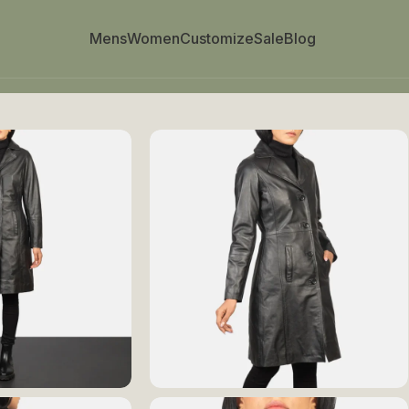
Mens
Women
Customize
Sale
Blog
ted Leather Coat