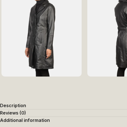
Description
Reviews (0)
Additional information