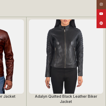
Insta
YouT
Pinte
r Jacket
Adalyn Quilted Black Leather Biker
Select Options
Jacket