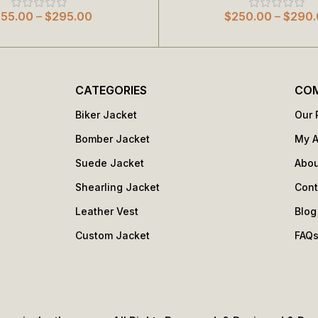
255.00
–
$
295.00
$
250.00
–
$
290.
CATEGORIES
CO
Biker Jacket
Our 
Bomber Jacket
My 
Suede Jacket
Abou
Shearling Jacket
Cont
Leather Vest
Blog
Custom Jacket
FAQ