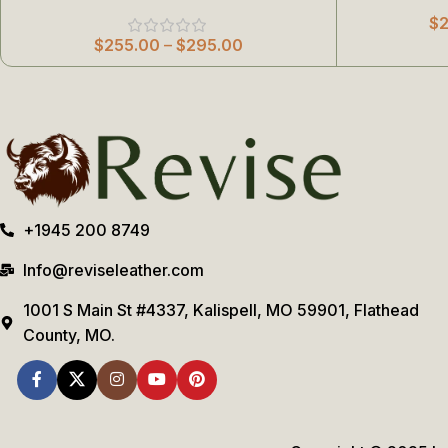
$
$
255.00
–
$
295.00
+1945 200 8749
Info@reviseleather.com
1001 S Main St #4337, Kalispell, MO 59901, Flathead
County, MO.