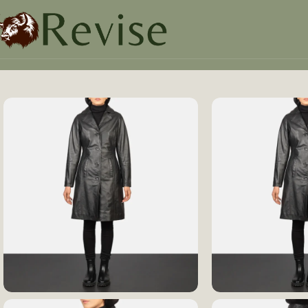
Home
Women
Women Jacket
Alexis Black Single Breas