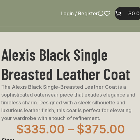
Login / Register
$
0.
Alexis Black Single
Breasted Leather Coat
The
Alexis Black Single-Breasted Leather Coat
is a
sophisticated outerwear piece that exudes elegance and
timeless charm. Designed with a sleek silhouette and
luxurious leather finish, this coat is perfect for elevating
your wardrobe with a touch of refinement.
$
335.00
–
$
375.00
Size