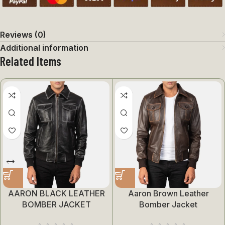
Reviews (0)
Additional information
Related Items
AARON BLACK LEATHER
Aaron Brown Leather
BOMBER JACKET
Bomber Jacket