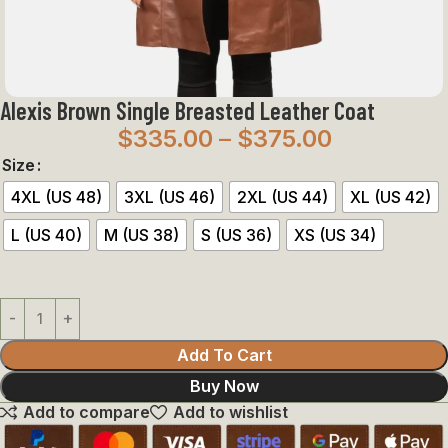
Alexis Brown Single Breasted Leather Coat
$
335.00
–
$
375.00
Size
4XL (US 48)
3XL (US 46)
2XL (US 44)
XL (US 42)
L (US 40)
M (US 38)
S (US 36)
XS (US 34)
Add To Cart
Buy Now
Add to compare
Add to wishlist