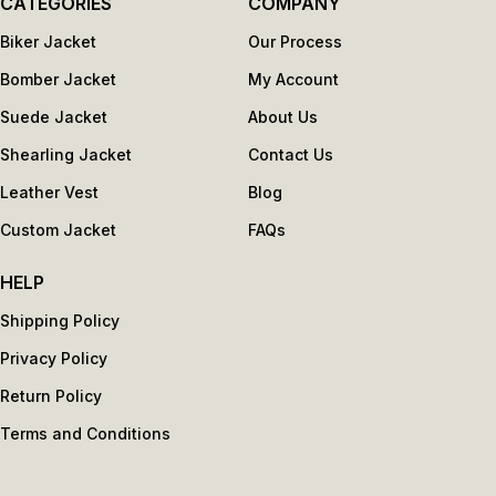
CATEGORIES
COMPANY
Biker Jacket
Our Process
Bomber Jacket
My Account
Suede Jacket
About Us
Shearling Jacket
Contact Us
Leather Vest
Blog
Custom Jacket
FAQs
HELP
Shipping Policy
Privacy Policy
Return Policy
Terms and Conditions