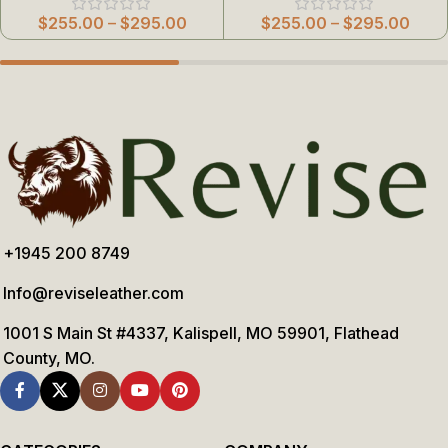
$
255.00
–
$
295.00
$
255.00
–
$
295.00
+1945 200 8749
Info@reviseleather.com
1001 S Main St #4337, Kalispell, MO 59901, Flathead
County, MO.