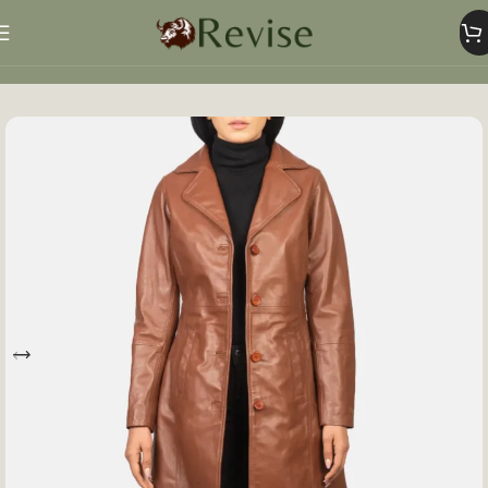
Home
Women
Women Jacket