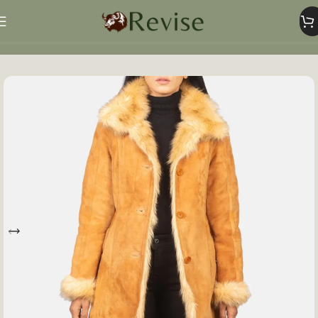
Home
Women
Women Jacket