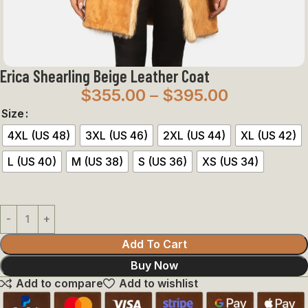
Erica Shearling Beige Leather Coat
$
355.00
–
$
395.00
Size
4XL (US 48)
3XL (US 46)
2XL (US 44)
XL (US 42)
L (US 40)
M (US 38)
S (US 36)
XS (US 34)
Add To Cart
Buy Now
Add to compare
Add to wishlist