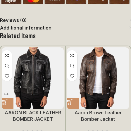
Reviews (0)
Additional information
Related Items
AARON BLACK LEATHER
Aaron Brown Leather
BOMBER JACKET
Bomber Jacket