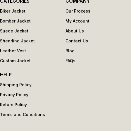
CATEGORIES
COMPANY
Biker Jacket
Our Process
Bomber Jacket
My Account
Suede Jacket
About Us
Shearling Jacket
Contact Us
Leather Vest
Blog
Custom Jacket
FAQs
HELP
Shipping Policy
Privacy Policy
Return Policy
Terms and Conditions