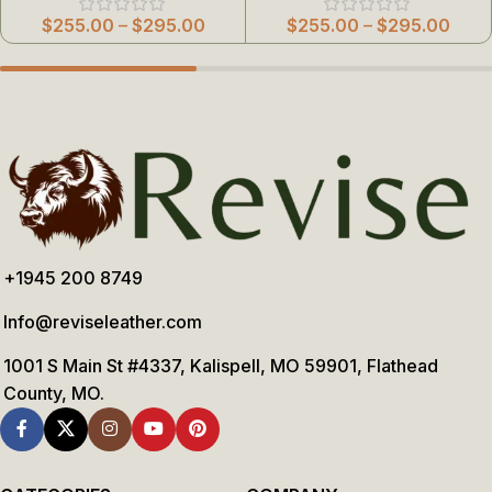
$
255.00
–
$
295.00
$
255.00
–
$
295.00
+1945 200 8749
Info@reviseleather.com
1001 S Main St #4337, Kalispell, MO 59901, Flathead
County, MO.