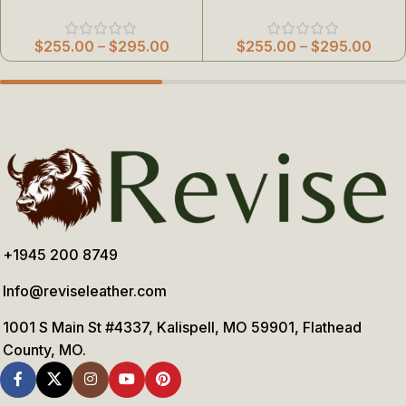
$
255.00
–
$
295.00
$
255.00
–
$
295.00
+1945 200 8749
Info@reviseleather.com
1001 S Main St #4337, Kalispell, MO 59901, Flathead
County, MO.