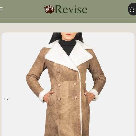
Home
Women
Women Jacket