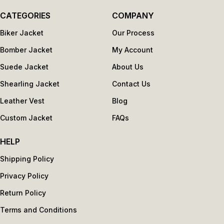
CATEGORIES
COMPANY
Biker Jacket
Our Process
Bomber Jacket
My Account
Suede Jacket
About Us
Shearling Jacket
Contact Us
Leather Vest
Blog
Custom Jacket
FAQs
HELP
Shipping Policy
Privacy Policy
Return Policy
Terms and Conditions