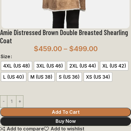
Amie Distressed Brown Double Breasted Shearling
Coat
$
459.00
–
$
499.00
Size
4XL (US 48)
3XL (US 46)
2XL (US 44)
XL (US 42)
L (US 40)
M (US 38)
S (US 36)
XS (US 34)
Add To Cart
Buy Now
Add to compare
Add to wishlist