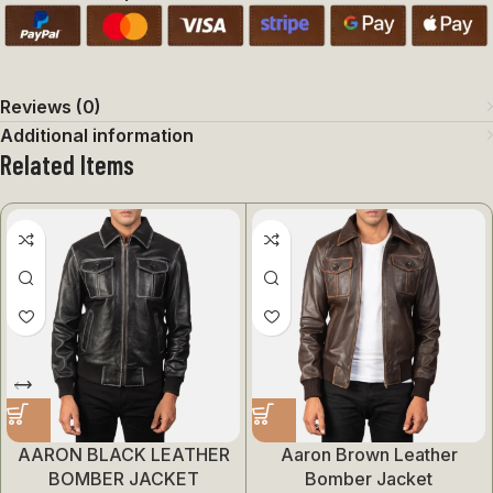
Reviews (0)
Additional information
Related Items
AARON BLACK LEATHER
Aaron Brown Leather
BOMBER JACKET
Bomber Jacket