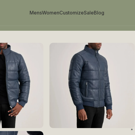
Mens
Women
Customize
Sale
Blog
mber Jacket