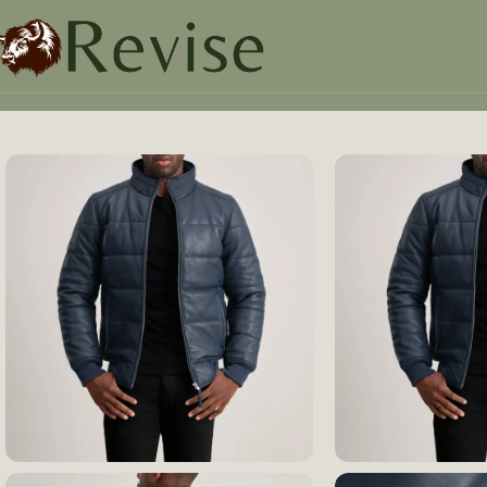
Home
Mens
Mens Jacket
Lucas Blue Leather Puffer Bo