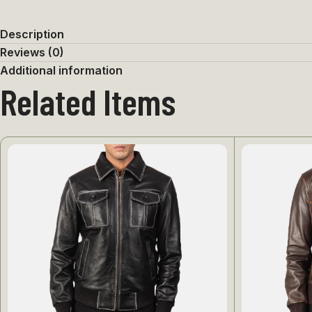
Description
Reviews (0)
Additional information
Related Items