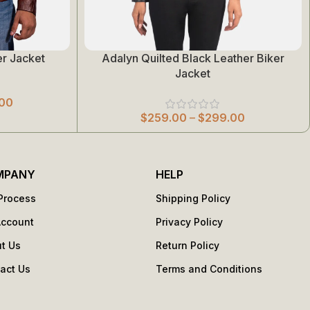
r Jacket
Adalyn Quilted Black Leather Biker
Select Options
Jacket
00
$
259.00
–
$
299.00
MPANY
HELP
Process
Shipping Policy
Account
Privacy Policy
t Us
Return Policy
act Us
Terms and Conditions