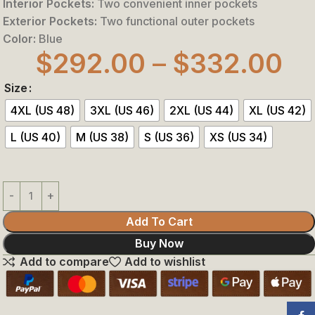
Interior Pockets:
Two convenient inner pockets
Exterior Pockets:
Two functional outer pockets
Color:
Blue
$
292.00
–
$
332.00
Size
4XL (US 48)
3XL (US 46)
2XL (US 44)
XL (US 42)
L (US 40)
M (US 38)
S (US 36)
XS (US 34)
Add To Cart
Buy Now
Add to compare
Add to wishlist