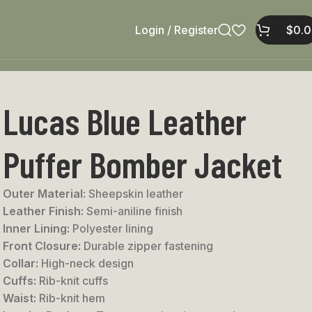
Login / Register
$
0.
Lucas Blue Leather
Puffer Bomber Jacket
Outer Material:
Sheepskin leather
Leather Finish:
Semi-aniline finish
Inner Lining:
Polyester lining
Front Closure:
Durable zipper fastening
Collar:
High-neck design
Cuffs:
Rib-knit cuffs
Waist:
Rib-knit hem