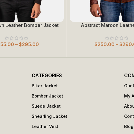
wn Leather Bomber Jacket
Abstract Maroon Leathe
Select Options
255.00
–
$
295.00
$
250.00
–
$
290.
CATEGORIES
CO
Biker Jacket
Our 
Bomber Jacket
My 
Suede Jacket
Abou
Shearling Jacket
Cont
Leather Vest
Blog