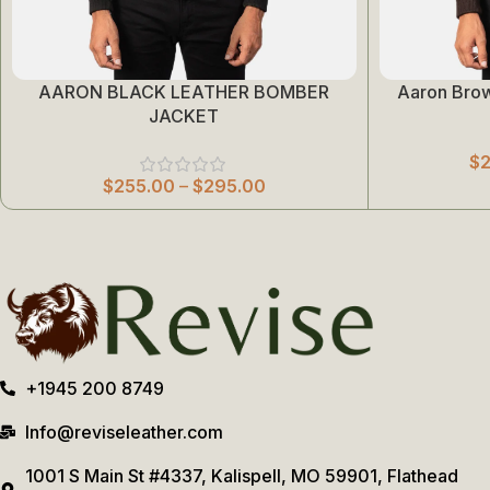
AARON BLACK LEATHER BOMBER
Aaron Bro
Select Options
Select Options
JACKET
$
$
255.00
–
$
295.00
+1945 200 8749
Info@reviseleather.com
1001 S Main St #4337, Kalispell, MO 59901, Flathead