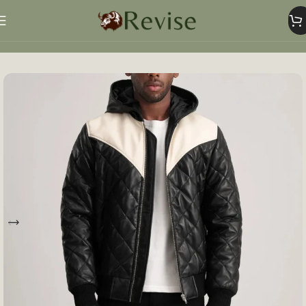
Home
Mens
Mens Jacket