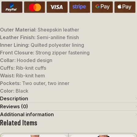
Outer Material:
Sheepskin leather
Leather Finish:
Semi-aniline finish
Inner Lining:
Quilted polyester lining
Front Closure:
Strong zipper fastening
Collar:
Hooded design
Cuffs:
Rib-knit cuffs
Waist:
Rib-knit hem
Pockets:
Two outer, two inner
Color:
Black
Description
Reviews (0)
Additional information
Related Items