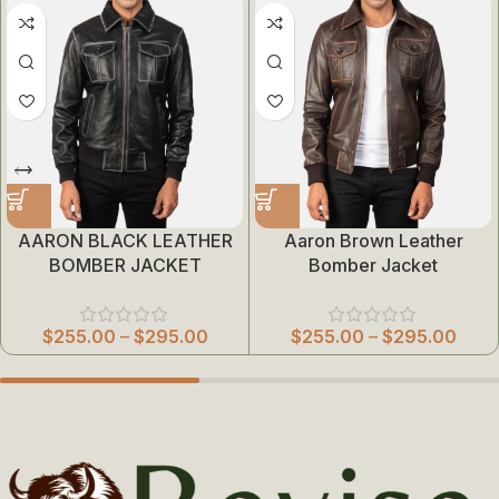
AARON BLACK LEATHER
Aaron Brown Leather
BOMBER JACKET
Bomber Jacket
$
255.00
–
$
295.00
$
255.00
–
$
295.00