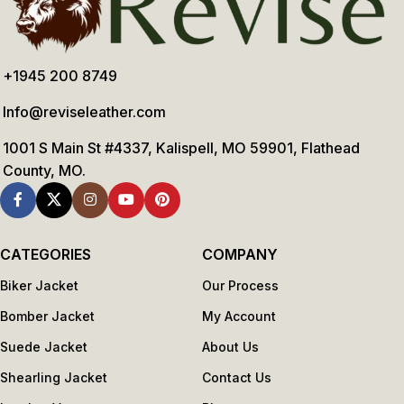
+1945 200 8749
Info@reviseleather.com
1001 S Main St #4337, Kalispell, MO 59901, Flathead
County, MO.
CATEGORIES
COMPANY
Biker Jacket
Our Process
Bomber Jacket
My Account
Suede Jacket
About Us
Shearling Jacket
Contact Us