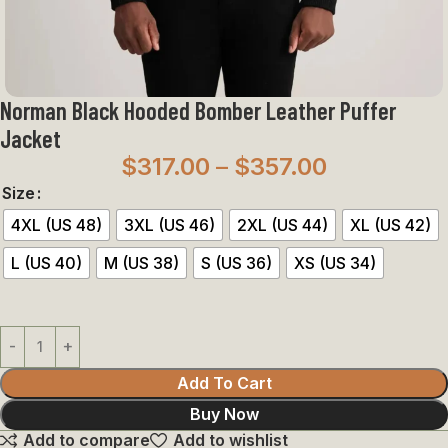
Norman Black Hooded Bomber Leather Puffer
Jacket
$
317.00
–
$
357.00
Size
4XL (US 48)
3XL (US 46)
2XL (US 44)
XL (US 42)
L (US 40)
M (US 38)
S (US 36)
XS (US 34)
Add To Cart
Buy Now
Add to compare
Add to wishlist