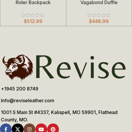
Rider Backpack
Vagabond Duffle
$
512.99
$
448.99
+1945 200 8749
Info@reviseleather.com
1001 S Main St #4337, Kalispell, MO 59901, Flathead
County, MO.