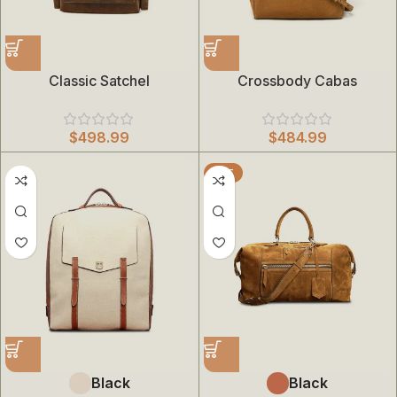
Classic Satchel
Crossbody Cabas
$
498.99
$
484.99
HOT
Black
Black