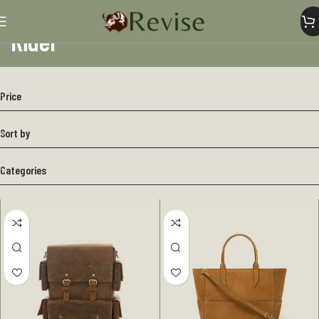
Rider
Home
Rider
Price
Sort by
Categories