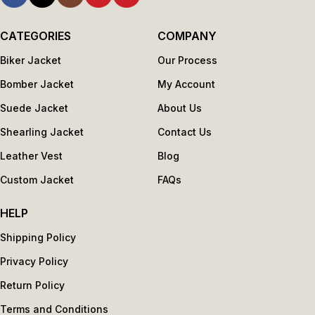
CATEGORIES
COMPANY
Biker Jacket
Our Process
Bomber Jacket
My Account
Suede Jacket
About Us
Shearling Jacket
Contact Us
Leather Vest
Blog
Custom Jacket
FAQs
HELP
Shipping Policy
Privacy Policy
Return Policy
Terms and Conditions