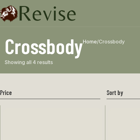
Crossbody
Home
Crossbody
Showing all 4 results
Price
Sort by