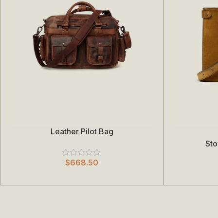
Leather Pilot Bag
Add To Cart
Select Options
St
$
668.50