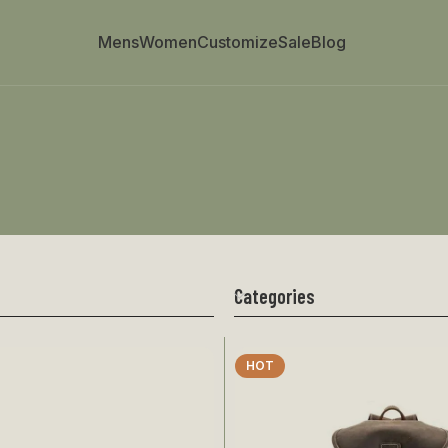
Mens
Women
Customize
Sale
Blog
Categories
HOT