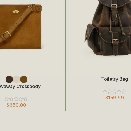
Toiletry Bag
Add To Cart
owaway Crossbody
$
159.99
$
650.00