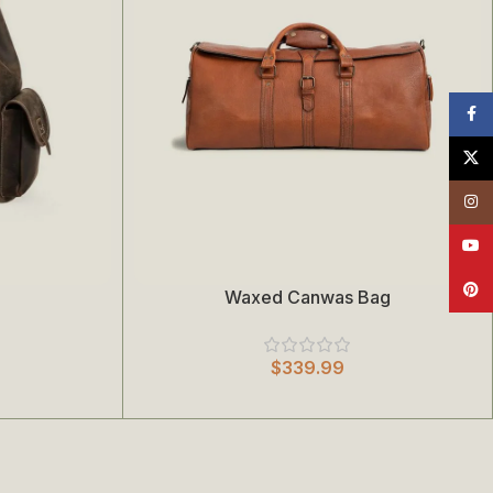
Face
X
Insta
YouT
Pinte
Waxed Canwas Bag
Add To Cart
$
339.99