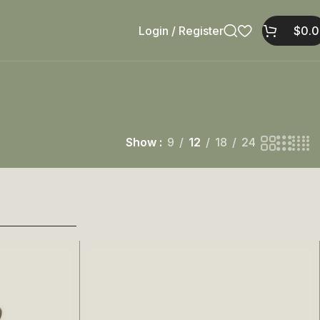
Login / Register
$
0.
Show
9
12
18
24