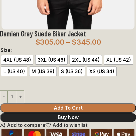
Damian Grey Suede Biker Jacket
$
305.00
–
$
345.00
Size
4XL (US 48)
3XL (US 46)
2XL (US 44)
XL (US 42)
L (US 40)
M (US 38)
S (US 36)
XS (US 34)
Add To Cart
Buy Now
Add to compare
Add to wishlist