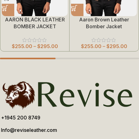
AARON BLACK LEATHER
Aaron Brown Leather
BOMBER JACKET
Bomber Jacket
$
255.00
–
$
295.00
$
255.00
–
$
295.00
+1945 200 8749
Info@reviseleather.com