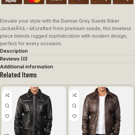
Elevate your style with the Damian Grey Suede Biker
JacketÃ¢â‚¬â€crafted from premium suede, this timeless
piece blends rugged sophistication with modern design,
perfect for every occasion.
Description
Reviews (0)
Additional information
Related Items