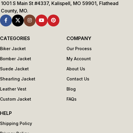
1001 S Main St #4337, Kalispell, MO 59901, Flathead
County, MO.
CATEGORIES
COMPANY
Biker Jacket
Our Process
Bomber Jacket
My Account
Suede Jacket
About Us
Shearling Jacket
Contact Us
Leather Vest
Blog
Custom Jacket
FAQs
HELP
Shipping Policy