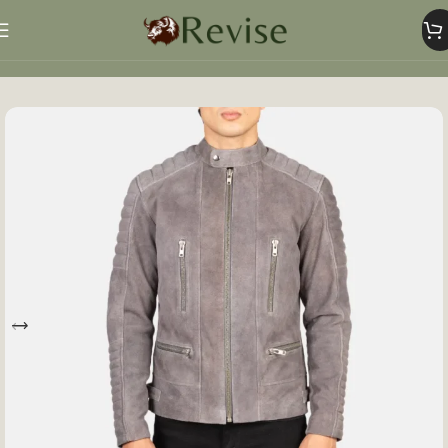
Home
Mens
Mens Jacket