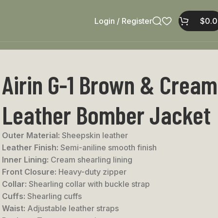
Login / Register
$
0.
Airin G-1 Brown & Cream
Leather Bomber Jacket
Outer Material:
Sheepskin leather
Leather Finish:
Semi-aniline smooth finish
Inner Lining:
Cream shearling lining
Front Closure:
Heavy-duty zipper
Collar:
Shearling collar with buckle strap
Cuffs:
Shearling cuffs
Waist:
Adjustable leather straps