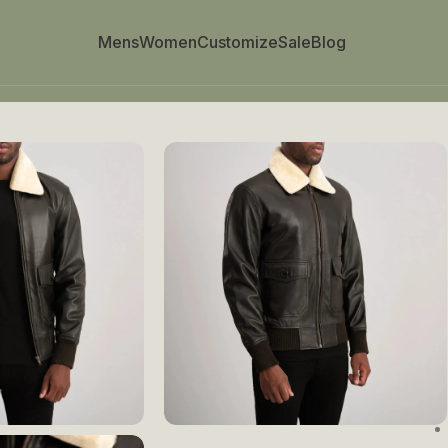
Mens
Women
Customize
Sale
Blog
her Bomber Jacket