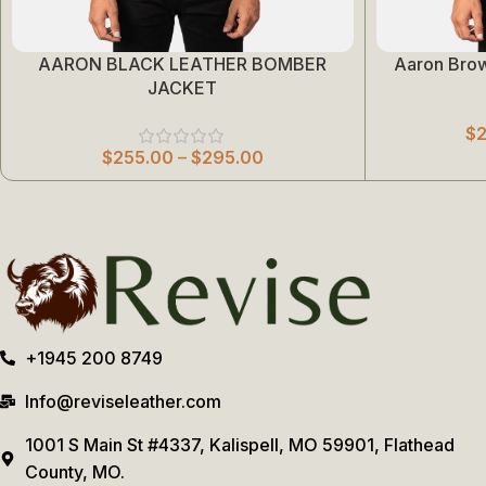
AARON BLACK LEATHER BOMBER
Aaron Bro
Select Options
Select Options
JACKET
$
$
255.00
–
$
295.00
+1945 200 8749
Info@reviseleather.com
1001 S Main St #4337, Kalispell, MO 59901, Flathead
County, MO.