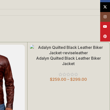
X
Insta
YouT
Pinte
Adalyn Quilted Black Leather Biker
Select Options
Jacket
$
259.00
–
$
299.00