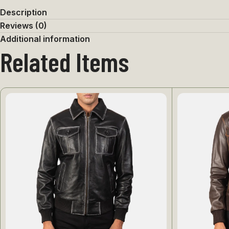
Description
Reviews (0)
Additional information
Related Items