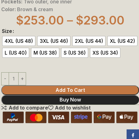
Pockets:
Two outer, one inner
Color:
Brown & cream
$
253.00
–
$
293.00
Size
4XL (US 48)
3XL (US 46)
2XL (US 44)
XL (US 42)
L (US 40)
M (US 38)
S (US 36)
XS (US 34)
Add To Cart
Buy Now
Add to compare
Add to wishlist
Face