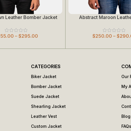
wn Leather Bomber Jacket
Abstract Maroon Leathe
Select Options
255.00
–
$
295.00
$
250.00
–
$
290.
CATEGORIES
CO
Biker Jacket
Our 
Bomber Jacket
My 
Suede Jacket
Abou
Shearling Jacket
Cont
Leather Vest
Blog
Custom Jacket
FAQ