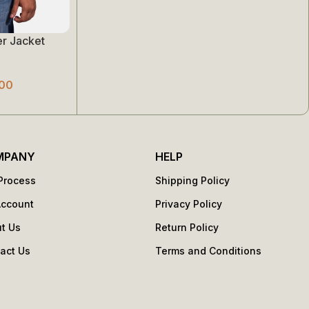
r Jacket
00
MPANY
HELP
Process
Shipping Policy
Account
Privacy Policy
t Us
Return Policy
act Us
Terms and Conditions
s