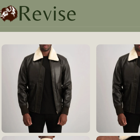
Home
Mens
Mens Jacket
Airin G-1 Brown & Cream Leat