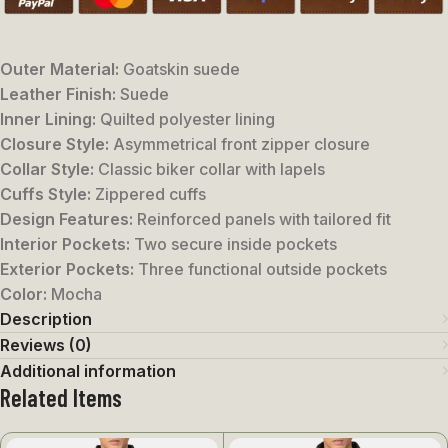
Outer Material:
Goatskin suede
Leather Finish:
Suede
Inner Lining:
Quilted polyester lining
Closure Style:
Asymmetrical front zipper closure
Collar Style:
Classic biker collar with lapels
Cuffs Style:
Zippered cuffs
Design Features:
Reinforced panels with tailored fit
Interior Pockets:
Two secure inside pockets
Exterior Pockets:
Three functional outside pockets
Color:
Mocha
Description
Reviews (0)
Additional information
Related Items