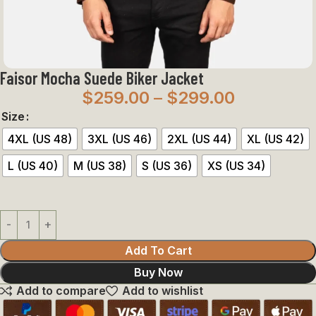
Faisor Mocha Suede Biker Jacket
$
259.00
–
$
299.00
Size
4XL (US 48)
3XL (US 46)
2XL (US 44)
XL (US 42)
L (US 40)
M (US 38)
S (US 36)
XS (US 34)
Add To Cart
Buy Now
Add to compare
Add to wishlist