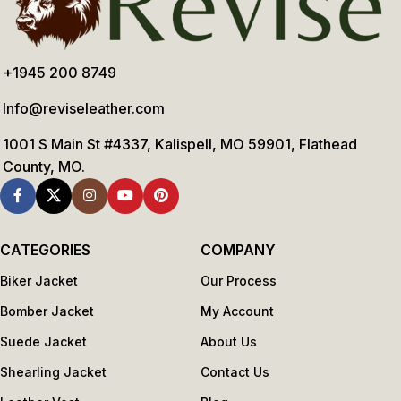
+1945 200 8749
Info@reviseleather.com
1001 S Main St #4337, Kalispell, MO 59901, Flathead
County, MO.
CATEGORIES
COMPANY
Biker Jacket
Our Process
Bomber Jacket
My Account
Suede Jacket
About Us
Shearling Jacket
Contact Us