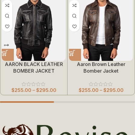
AARON BLACK LEATHER
Aaron Brown Leather
BOMBER JACKET
Bomber Jacket
$
255.00
–
$
295.00
$
255.00
–
$
295.00