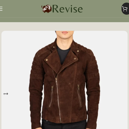
Home
Mens
Mens Jacket