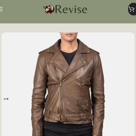
Home
Mens
Mens Jacket