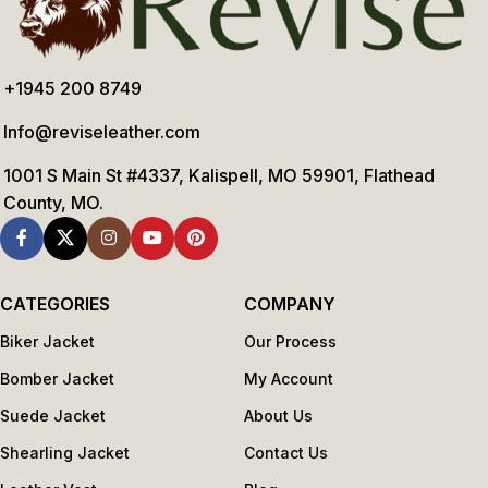
+1945 200 8749
Info@reviseleather.com
1001 S Main St #4337, Kalispell, MO 59901, Flathead
County, MO.
CATEGORIES
COMPANY
Biker Jacket
Our Process
Bomber Jacket
My Account
Suede Jacket
About Us
Shearling Jacket
Contact Us