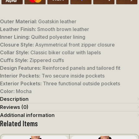
Outer Material:
Goatskin leather
Leather Finish:
Smooth brown leather
Inner Lining:
Quilted polyester lining
Closure Style:
Asymmetrical front zipper closure
Collar Style:
Classic biker collar with lapels
Cuffs Style:
Zippered cuffs
Design Features:
Reinforced panels and tailored fit
Interior Pockets:
Two secure inside pockets
Exterior Pockets:
Three functional outside pockets
Color:
Mocha
Description
Reviews (0)
Additional information
Related Items