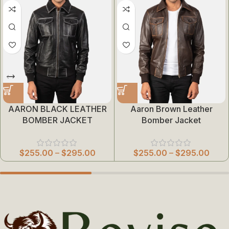
AARON BLACK LEATHER
Aaron Brown Leather
BOMBER JACKET
Bomber Jacket
$
255.00
–
$
295.00
$
255.00
–
$
295.00