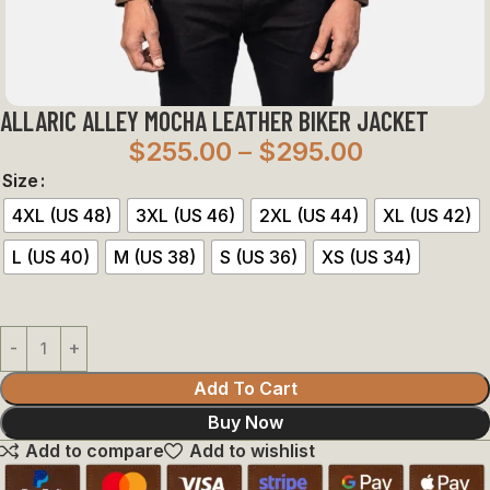
ALLARIC ALLEY MOCHA LEATHER BIKER JACKET
$
255.00
–
$
295.00
Size
4XL (US 48)
3XL (US 46)
2XL (US 44)
XL (US 42)
L (US 40)
M (US 38)
S (US 36)
XS (US 34)
Add To Cart
Buy Now
Add to compare
Add to wishlist