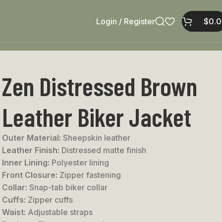
Login / Register
$
0.
Zen Distressed Brown
Leather Biker Jacket
Outer Material:
Sheepskin leather
Leather Finish:
Distressed matte finish
Inner Lining:
Polyester lining
Front Closure:
Zipper fastening
Collar:
Snap-tab biker collar
Cuffs:
Zipper cuffs
Waist:
Adjustable straps