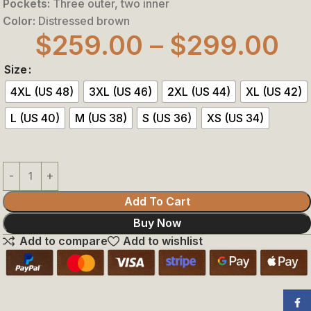
Pockets:
Three outer, two inner
Color:
Distressed brown
$
259.00
–
$
299.00
Size
4XL (US 48)
3XL (US 46)
2XL (US 44)
XL (US 42)
L (US 40)
M (US 38)
S (US 36)
XS (US 34)
Add To Cart
Buy Now
Add to compare
Add to wishlist
Face