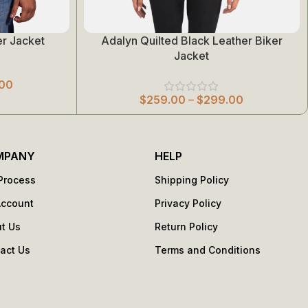
r Jacket
Adalyn Quilted Black Leather Biker
Select Options
Jacket
00
$
259.00
–
$
299.00
MPANY
HELP
Process
Shipping Policy
Account
Privacy Policy
t Us
Return Policy
act Us
Terms and Conditions
s