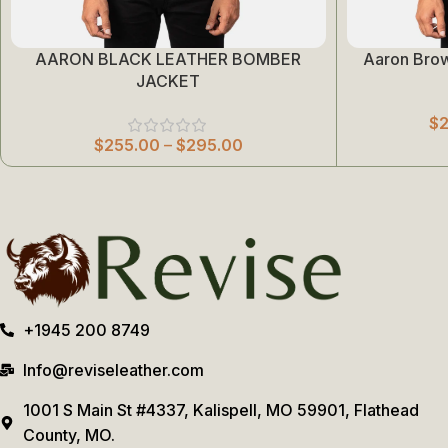
AARON BLACK LEATHER BOMBER
Aaron Bro
Select Options
Select Options
JACKET
$
$
255.00
–
$
295.00
+1945 200 8749
Info@reviseleather.com
1001 S Main St #4337, Kalispell, MO 59901, Flathead
County, MO.