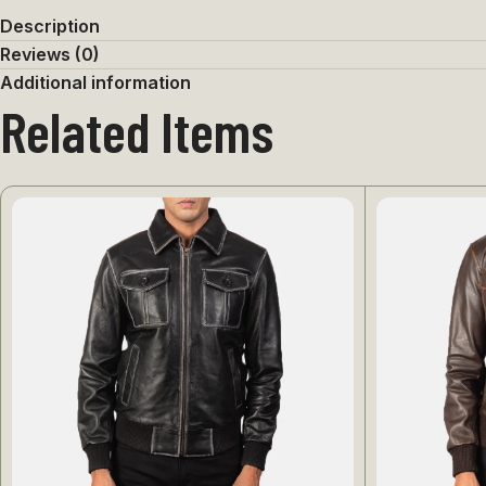
Description
Reviews (0)
Additional information
Related Items