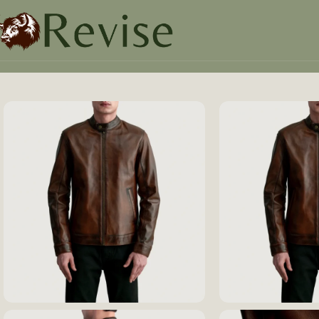
Home
Mens
Mens Jacket
Zen Distressed Brown Leather 