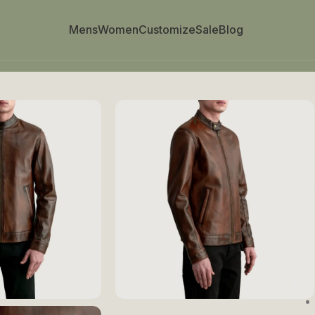
Mens
Women
Customize
Sale
Blog
Biker Jacket