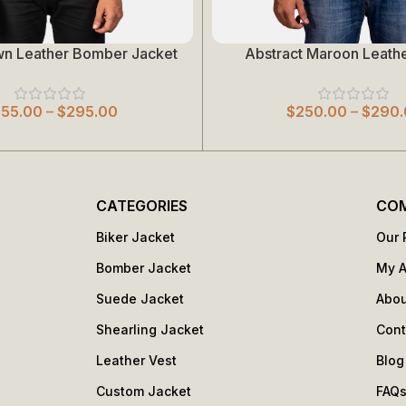
wn Leather Bomber Jacket
Abstract Maroon Leathe
Select Options
255.00
–
$
295.00
$
250.00
–
$
290.
CATEGORIES
CO
Biker Jacket
Our 
Bomber Jacket
My 
Suede Jacket
Abou
Shearling Jacket
Cont
Leather Vest
Blog
Custom Jacket
FAQ