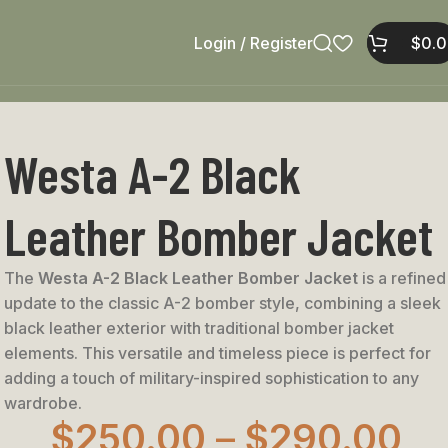
Login / Register
$
0.
Westa A-2 Black
Leather Bomber Jacket
The
Westa A-2 Black Leather Bomber Jacket
is a refined
update to the classic A-2 bomber style, combining a sleek
black leather exterior with traditional bomber jacket
elements. This versatile and timeless piece is perfect for
adding a touch of military-inspired sophistication to any
wardrobe.
$
250.00
–
$
290.00