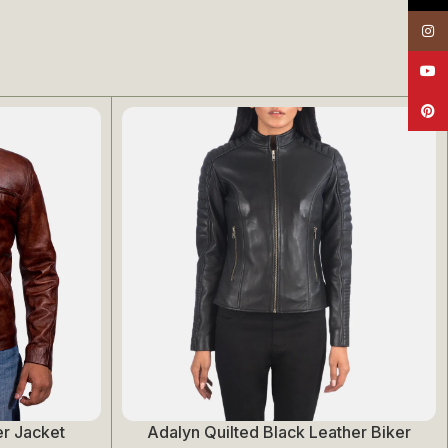
Insta
YouT
Pinte
r Jacket
Adalyn Quilted Black Leather Biker
Select Options