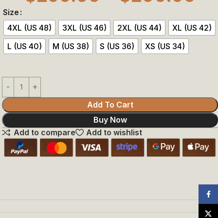
Size
4XL (US 48)
3XL (US 46)
2XL (US 44)
XL (US 42)
L (US 40)
M (US 38)
S (US 36)
XS (US 34)
Add To Cart
Buy Now
Add to compare
Add to wishlist
Face
X