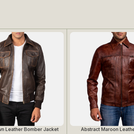
wn Leather Bomber Jacket
Abstract Maroon Leathe
Select Options