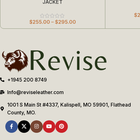
JACKET
$
$
255.00
–
$
295.00
+1945 200 8749
Info@reviseleather.com
1001 S Main St #4337, Kalispell, MO 59901, Flathead
County, MO.