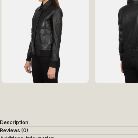
Description
Reviews (0)