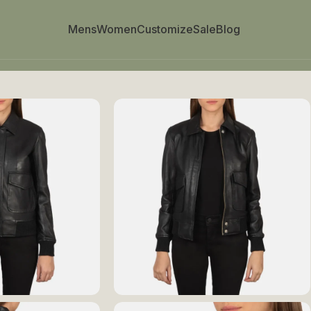
Mens
Women
Customize
Sale
Blog
 Bomber Jacket