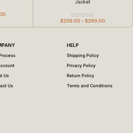
Jacket
00
$
259.00
–
$
299.00
MPANY
HELP
Process
Shipping Policy
Account
Privacy Policy
t Us
Return Policy
act Us
Terms and Conditions
s