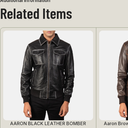
Additional information
Related Items
AARON BLACK LEATHER BOMBER
Aaron Bro
Select Options
Select Options