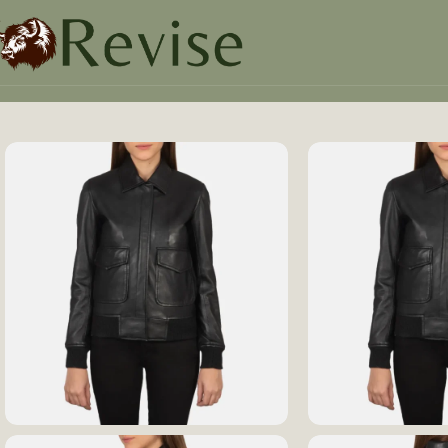
Home
Women
Women Jacket
Westa A-2 Black Leather