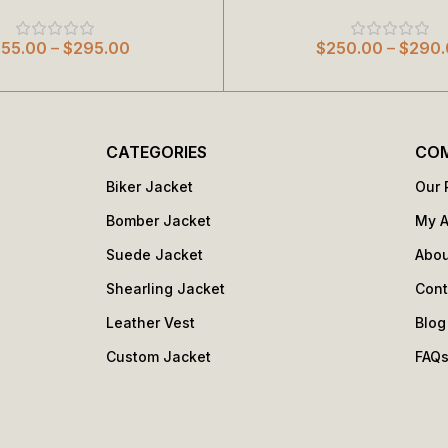
255.00
–
$
295.00
$
250.00
–
$
290.
CATEGORIES
CO
Biker Jacket
Our 
Bomber Jacket
My 
Suede Jacket
Abou
Shearling Jacket
Cont
Leather Vest
Blog
Custom Jacket
FAQ