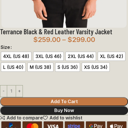
Terrance Black & Red Leather Varsity Jacket
$
259.00
–
$
299.00
Size
4XL (US 48)
3XL (US 46)
2XL (US 44)
XL (US 42)
L (US 40)
M (US 38)
S (US 36)
XS (US 34)
Add To Cart
Buy Now
Add to compare
Add to wishlist