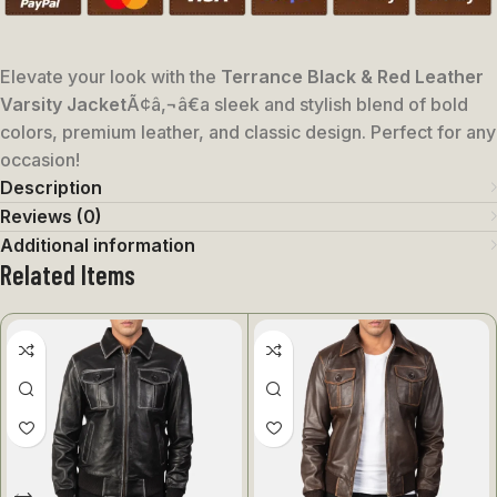
Elevate your look with the
Terrance Black & Red Leather
Varsity Jacket
Ã¢â‚¬â€a sleek and stylish blend of bold
colors, premium leather, and classic design. Perfect for any
occasion!
Description
Reviews (0)
Additional information
Related Items