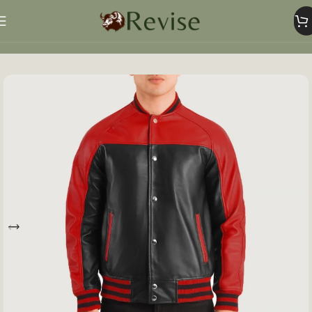
Home
Mens
Mens Jacket