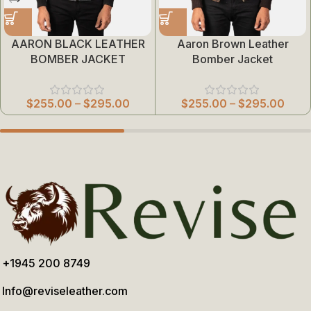
AARON BLACK LEATHER
Aaron Brown Leather
BOMBER JACKET
Bomber Jacket
$
255.00
–
$
295.00
$
255.00
–
$
295.00
+1945 200 8749
Info@reviseleather.com