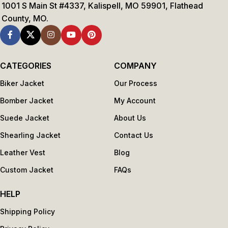
1001 S Main St #4337, Kalispell, MO 59901, Flathead
County, MO.
CATEGORIES
COMPANY
Biker Jacket
Our Process
Bomber Jacket
My Account
Suede Jacket
About Us
Shearling Jacket
Contact Us
Leather Vest
Blog
Custom Jacket
FAQs
HELP
Shipping Policy