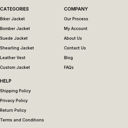
CATEGORIES
COMPANY
Biker Jacket
Our Process
Bomber Jacket
My Account
Suede Jacket
About Us
Shearling Jacket
Contact Us
Leather Vest
Blog
Custom Jacket
FAQs
HELP
Shipping Policy
Privacy Policy
Return Policy
Terms and Conditions