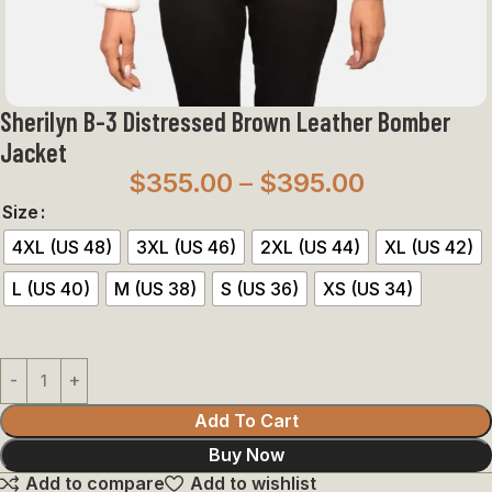
Sherilyn B-3 Distressed Brown Leather Bomber
Jacket
$
355.00
–
$
395.00
Size
4XL (US 48)
3XL (US 46)
2XL (US 44)
XL (US 42)
L (US 40)
M (US 38)
S (US 36)
XS (US 34)
Add To Cart
Buy Now
Add to compare
Add to wishlist