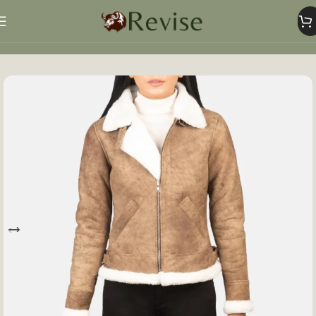
Home
Women
Women Jacket