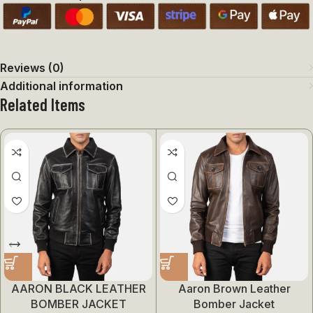
Reviews (0)
Additional information
Related Items
AARON BLACK LEATHER
Aaron Brown Leather
BOMBER JACKET
Bomber Jacket