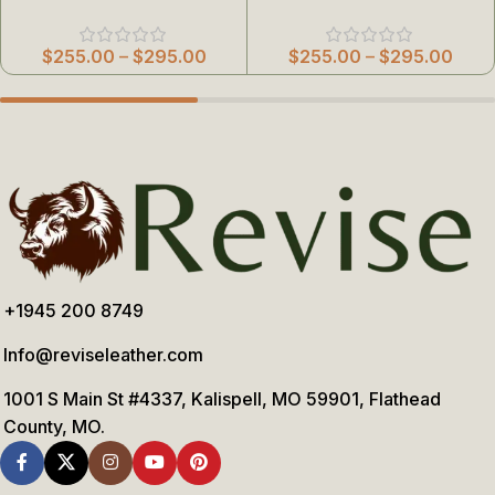
$
255.00
–
$
295.00
$
255.00
–
$
295.00
+1945 200 8749
Info@reviseleather.com
1001 S Main St #4337, Kalispell, MO 59901, Flathead
County, MO.