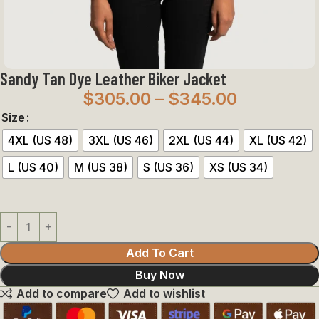
Sandy Tan Dye Leather Biker Jacket
$
305.00
–
$
345.00
Size
4XL (US 48)
3XL (US 46)
2XL (US 44)
XL (US 42)
L (US 40)
M (US 38)
S (US 36)
XS (US 34)
Add To Cart
Buy Now
Add to compare
Add to wishlist