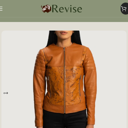
Home
Women
Women Jacket