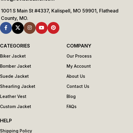
1001 S Main St #4337, Kalispell, MO 59901, Flathead
County, MO.
CATEGORIES
COMPANY
Biker Jacket
Our Process
Bomber Jacket
My Account
Suede Jacket
About Us
Shearling Jacket
Contact Us
Leather Vest
Blog
Custom Jacket
FAQs
HELP
Shipping Policy