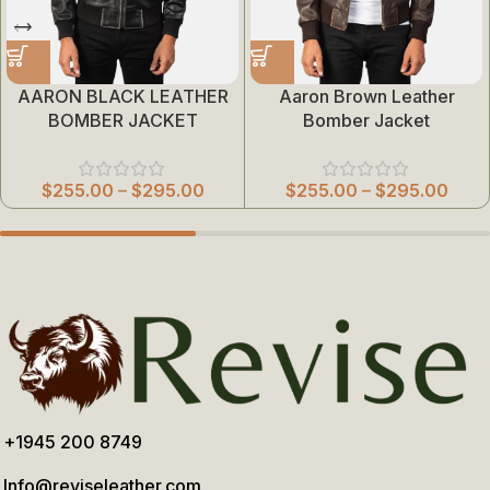
AARON BLACK LEATHER
Aaron Brown Leather
BOMBER JACKET
Bomber Jacket
$
255.00
–
$
295.00
$
255.00
–
$
295.00
+1945 200 8749
Info@reviseleather.com