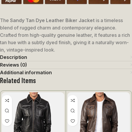
The
Sandy Tan Dye Leather Biker Jacket
is a timeless
blend of rugged charm and contemporary elegance.
Crafted from high-quality genuine leather, it features a rich
tan hue with a subtly dyed finish, giving it a naturally worn-
in, vintage-inspired look.
Description
Reviews (0)
Additional information
Related Items