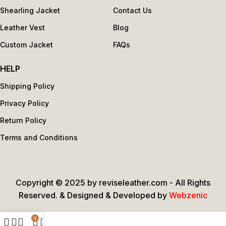
Shearling Jacket
Contact Us
Leather Vest
Blog
Custom Jacket
FAQs
HELP
Shipping Policy
Privacy Policy
Return Policy
Terms and Conditions
Copyright © 2025 by reviseleather.com - All Rights
Reserved. & Designed & Developed by
Webzenic
0