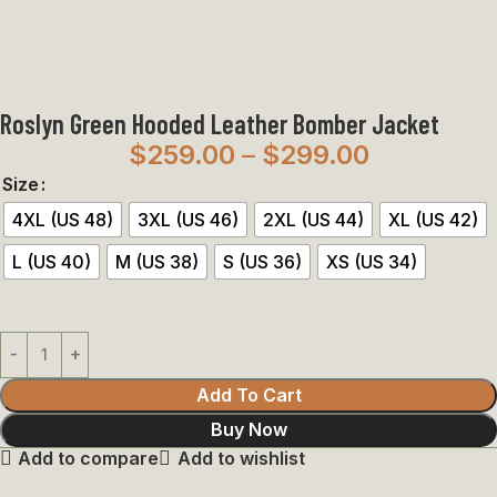
Roslyn Green Hooded Leather Bomber Jacket
$
259.00
–
$
299.00
Size
4XL (US 48)
3XL (US 46)
2XL (US 44)
XL (US 42)
L (US 40)
M (US 38)
S (US 36)
XS (US 34)
Add To Cart
Buy Now
Add to compare
Add to wishlist