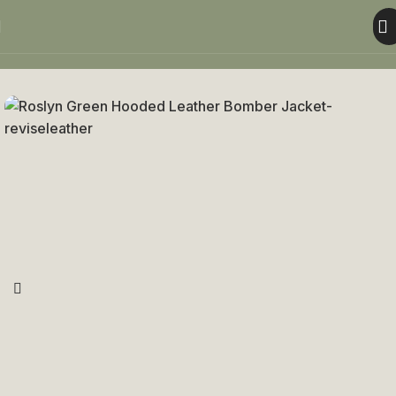
Home
Women
Women Jacket