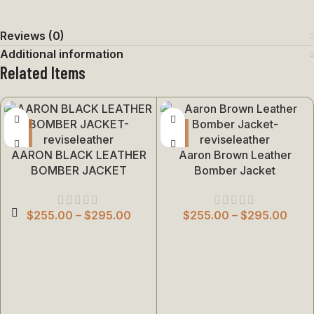
Reviews (0)
Additional information
Related Items
AARON BLACK LEATHER
Aaron Brown Leather
BOMBER JACKET
Bomber Jacket
$
255.00
–
$
295.00
$
255.00
–
$
295.00