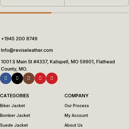
+1945 200 8749
Info@reviseleather.com
1001 S Main St #4337, Kalispell, MO 59901, Flathead
County, MO.
CATEGORIES
COMPANY
Biker Jacket
Our Process
Bomber Jacket
My Account
Suede Jacket
About Us