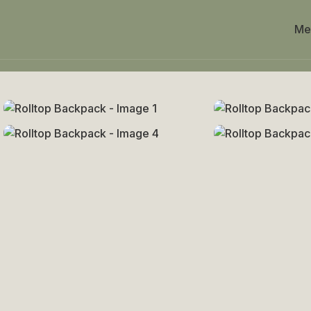
Me
Home
Uncategorized
Rolltop Backpack