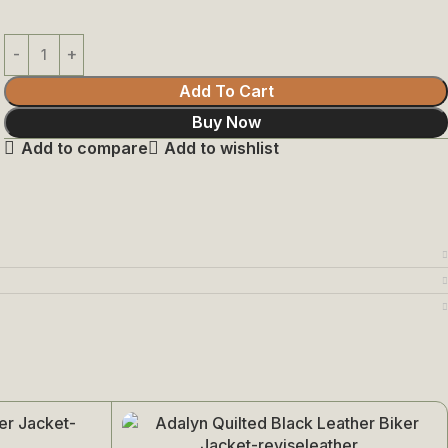
Add To Cart
Buy Now
Add to compare
Add to wishlist