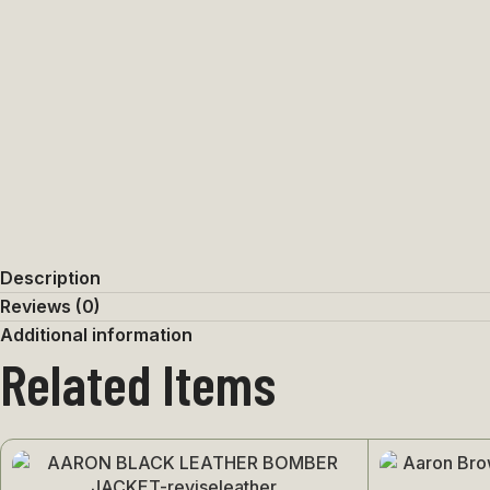
Description
Reviews (0)
Additional information
Related Items