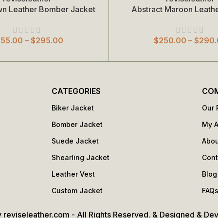
wn Leather Bomber Jacket
Abstract Maroon Leathe
Select Options
255.00
–
$
295.00
$
250.00
–
$
290.
CATEGORIES
CO
Biker Jacket
Our 
Bomber Jacket
My 
Suede Jacket
Abou
Shearling Jacket
Cont
Leather Vest
Blog
Custom Jacket
FAQ
 reviseleather.com - All Rights Reserved. & Designed & De