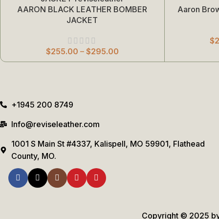
AARON BLACK LEATHER BOMBER
Aaron Bro
Select Options
Select Options
JACKET
$
$
255.00
–
$
295.00
+1945 200 8749
Info@reviseleather.com
1001 S Main St #4337, Kalispell, MO 59901, Flathead
County, MO.
Copyright © 2025 by