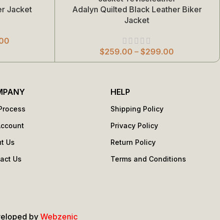
r Jacket
Adalyn Quilted Black Leather Biker
Select Options
Jacket
00
$
259.00
–
$
299.00
MPANY
HELP
Process
Shipping Policy
Account
Privacy Policy
t Us
Return Policy
act Us
Terms and Conditions
s
veloped by
Webzenic