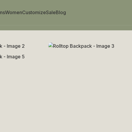
ns
Women
Customize
Sale
Blog