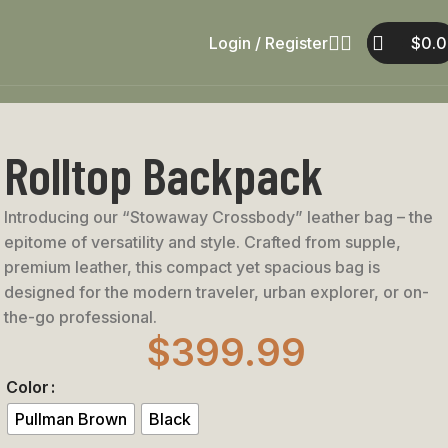
Login / Register
$
0.
Rolltop Backpack
Introducing our “Stowaway Crossbody” leather bag – the
epitome of versatility and style. Crafted from supple,
premium leather, this compact yet spacious bag is
designed for the modern traveler, urban explorer, or on-
the-go professional.
$
399.99
Color
Pullman Brown
Black