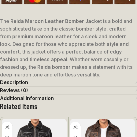
The
Reida Maroon Leather Bomber Jacket
is a bold and
sophisticated take on the classic bomber style, crafted
from
premium maroon leather
for a sleek and modern
look. Designed for those who appreciate both
style and
comfort
, this jacket offers a perfect balance of
edgy
fashion
and
timeless appeal
. Whether worn casually or
dressed up, the
Reida bomber
makes a statement with its
deep maroon tone and effortless versatility.
Description
Reviews (0)
Additional information
Related Items