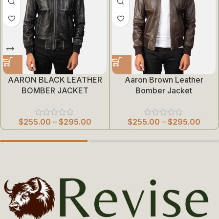
AARON BLACK LEATHER
Aaron Brown Leather
BOMBER JACKET
Bomber Jacket
$
255.00
–
$
295.00
$
255.00
–
$
295.00