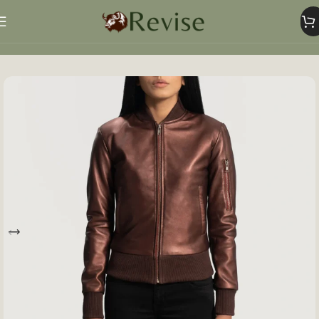
Home
Women
Women Jacket