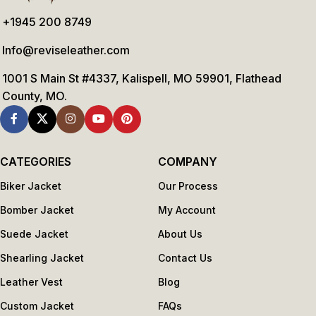
+1945 200 8749
Info@reviseleather.com
1001 S Main St #4337, Kalispell, MO 59901, Flathead
County, MO.
CATEGORIES
COMPANY
Biker Jacket
Our Process
Bomber Jacket
My Account
Suede Jacket
About Us
Shearling Jacket
Contact Us
Leather Vest
Blog
Custom Jacket
FAQs