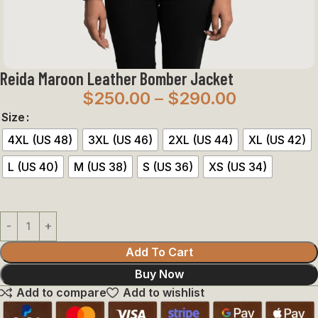
Reida Maroon Leather Bomber Jacket
$
250.00
–
$
290.00
Size
4XL (US 48)
3XL (US 46)
2XL (US 44)
XL (US 42)
L (US 40)
M (US 38)
S (US 36)
XS (US 34)
Add To Cart
Buy Now
Add to compare
Add to wishlist