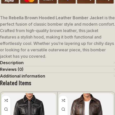
The
Rebella Brown Hooded Leather Bomber Jacket
is the
perfect fusion of classic bomber style and modern comfort.
Crafted from high-quality brown leather, this jacket
features a stylish hood, making it both functional and
effortlessly cool. Whether you’re layering up for chilly days
or looking for a versatile outerwear piece, this bomber
jacket has you covered.
Description
Reviews (0)
Additional information
Related Items