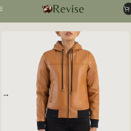
Home
Women
Women Jacket