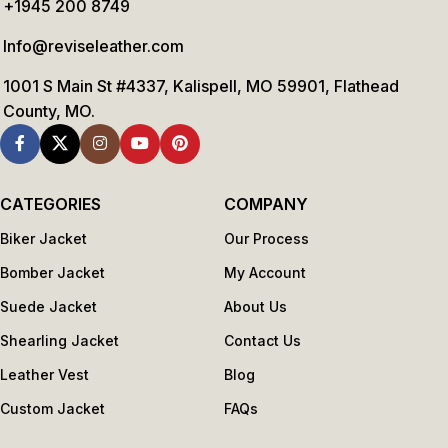
+1945 200 8749
Info@reviseleather.com
1001 S Main St #4337, Kalispell, MO 59901, Flathead
County, MO.
CATEGORIES
COMPANY
Biker Jacket
Our Process
Bomber Jacket
My Account
Suede Jacket
About Us
Shearling Jacket
Contact Us
Leather Vest
Blog
Custom Jacket
FAQs