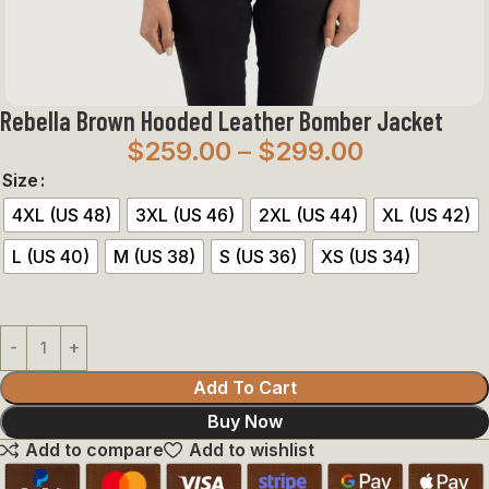
Rebella Brown Hooded Leather Bomber Jacket
$
259.00
–
$
299.00
Size
4XL (US 48)
3XL (US 46)
2XL (US 44)
XL (US 42)
L (US 40)
M (US 38)
S (US 36)
XS (US 34)
Add To Cart
Buy Now
Add to compare
Add to wishlist