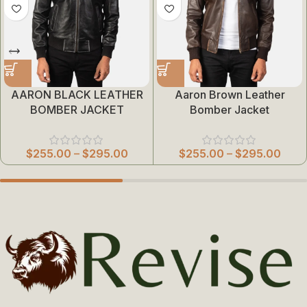
AARON BLACK LEATHER
Aaron Brown Leather
BOMBER JACKET
Bomber Jacket
$
255.00
–
$
295.00
$
255.00
–
$
295.00