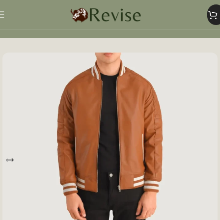
Home
Mens
Mens Jacket