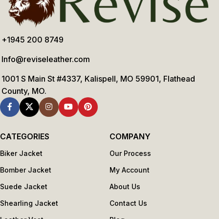
+1945 200 8749
Info@reviseleather.com
1001 S Main St #4337, Kalispell, MO 59901, Flathead
County, MO.
CATEGORIES
COMPANY
Biker Jacket
Our Process
Bomber Jacket
My Account
Suede Jacket
About Us
Shearling Jacket
Contact Us