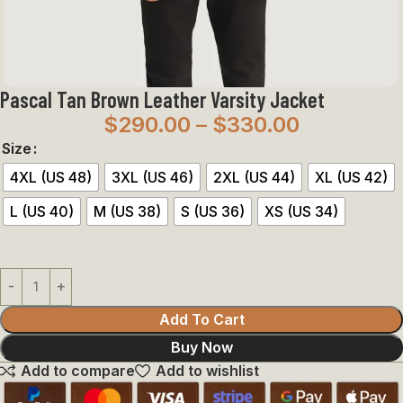
Pascal Tan Brown Leather Varsity Jacket
$
290.00
–
$
330.00
Size
4XL (US 48)
3XL (US 46)
2XL (US 44)
XL (US 42)
L (US 40)
M (US 38)
S (US 36)
XS (US 34)
Add To Cart
Buy Now
Add to compare
Add to wishlist