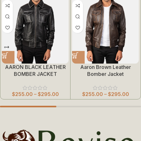
AARON BLACK LEATHER
Aaron Brown Leather
BOMBER JACKET
Bomber Jacket
$
255.00
–
$
295.00
$
255.00
–
$
295.00