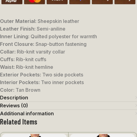
Outer Material:
Sheepskin leather
Leather Finish:
Semi-aniline
Inner Lining:
Quilted polyester for warmth
Front Closure:
Snap-button fastening
Collar:
Rib-knit varsity collar
Cuffs:
Rib-knit cuffs
Waist:
Rib-knit hemline
Exterior Pockets:
Two side pockets
Interior Pockets:
Two inner pockets
Color:
Tan Brown
Description
Reviews (0)
Additional information
Related Items