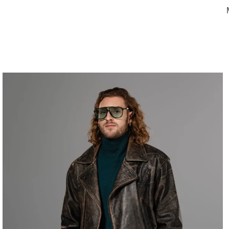
Home
Women
Women Jacket
Women Biker Jackets
Men’s Vint