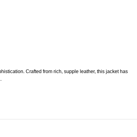
stication. Crafted from rich, supple leather, this jacket has
.