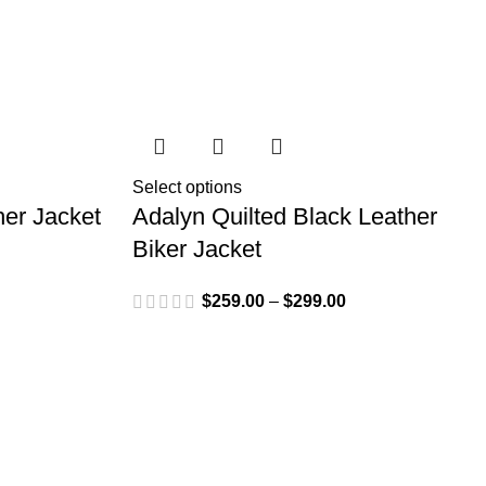
Select options
her Jacket
Adalyn Quilted Black Leather
Biker Jacket
$
259.00
–
$
299.00