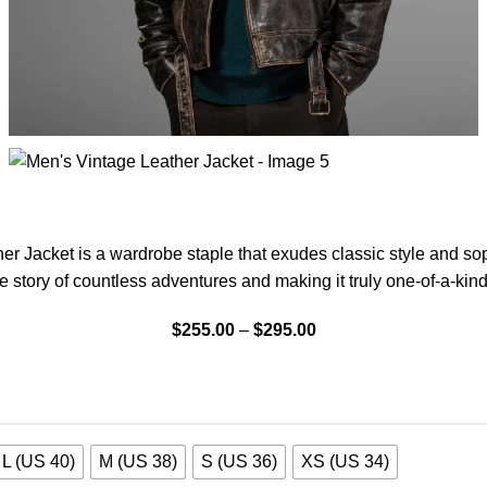
r Jacket is a wardrobe staple that exudes classic style and sophi
e story of countless adventures and making it truly one-of-a-kind
$
255.00
–
$
295.00
L (US 40)
M (US 38)
S (US 36)
XS (US 34)