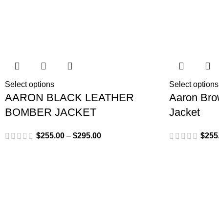
Select options
Select options
AARON BLACK LEATHER
Aaron Bro
BOMBER JACKET
Jacket
$
255.00
–
$
295.00
$
255