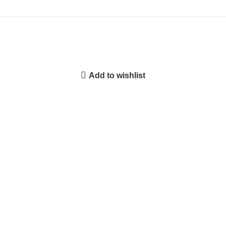
Add to wishlist