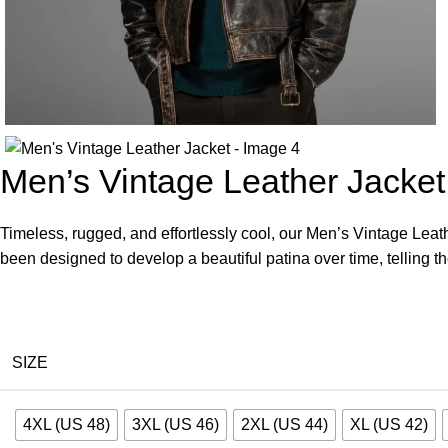
Men’s Vintage Leather Jacket
Timeless, rugged, and effortlessly cool, our Men’s Vintage Leathe
been designed to develop a beautiful patina over time, telling th
SIZE
4XL (US 48)
3XL (US 46)
2XL (US 44)
XL (US 42)