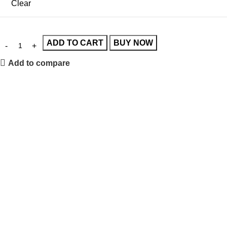
Clear
ADD TO CART
BUY NOW
Add to compare