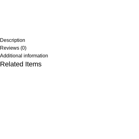
Description
Reviews (0)
Additional information
Related Items