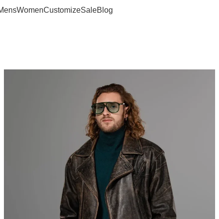
Mens
Women
Customize
Sale
Blog
age Leather Jacket