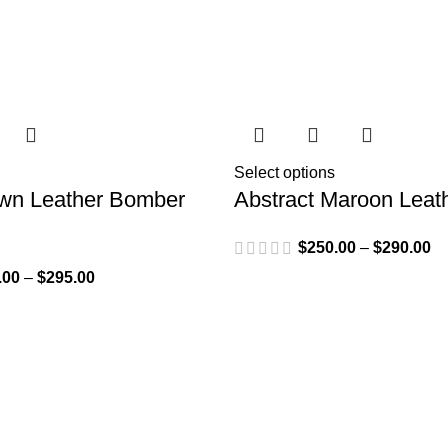
Select options
wn Leather Bomber
Abstract Maroon Leat
$
250.00
–
$
290.00
.00
–
$
295.00