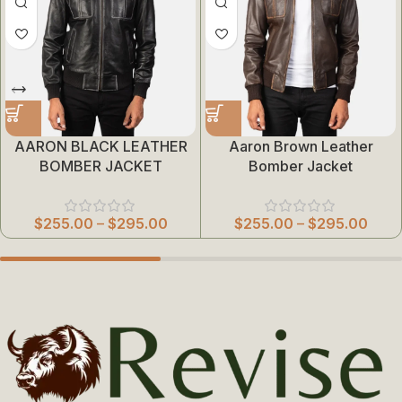
AARON BLACK LEATHER
Aaron Brown Leather
BOMBER JACKET
Bomber Jacket
$
255.00
–
$
295.00
$
255.00
–
$
295.00