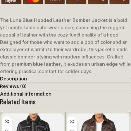
The
Luna Blue Hooded Leather Bomber Jacket
is a bold
yet comfortable outerwear piece, combining the rugged
appeal of leather with the cozy functionality of a hood.
Designed for those who want to add a pop of color and an
extra layer of warmth to their wardrobe, this jacket blends
classic bomber styling
with modern influences. Crafted
from
premium blue leather
, it exudes an
urban edge
while
offering practical comfort for colder days.
Description
Reviews (0)
Additional information
Related Items