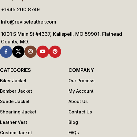
+1945 200 8749
Info@reviseleather.com
1001 S Main St #4337, Kalispell, MO 59901, Flathead
County, MO.
CATEGORIES
COMPANY
Biker Jacket
Our Process
Bomber Jacket
My Account
Suede Jacket
About Us
Shearling Jacket
Contact Us
Leather Vest
Blog
Custom Jacket
FAQs