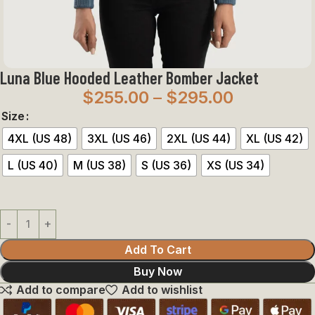
Luna Blue Hooded Leather Bomber Jacket
$
255.00
–
$
295.00
Size
4XL (US 48)
3XL (US 46)
2XL (US 44)
XL (US 42)
L (US 40)
M (US 38)
S (US 36)
XS (US 34)
Add To Cart
Buy Now
Add to compare
Add to wishlist