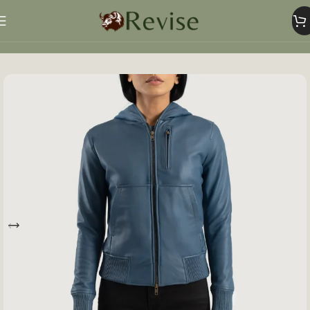
Home
Women
Women Jacket