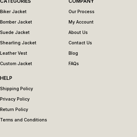
CATEGORIES
COMPANY
Biker Jacket
Our Process
Bomber Jacket
My Account
Suede Jacket
About Us
Shearling Jacket
Contact Us
Leather Vest
Blog
Custom Jacket
FAQs
HELP
Shipping Policy
Privacy Policy
Return Policy
Terms and Conditions