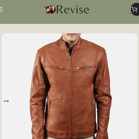
Home
Mens
Mens Jacket