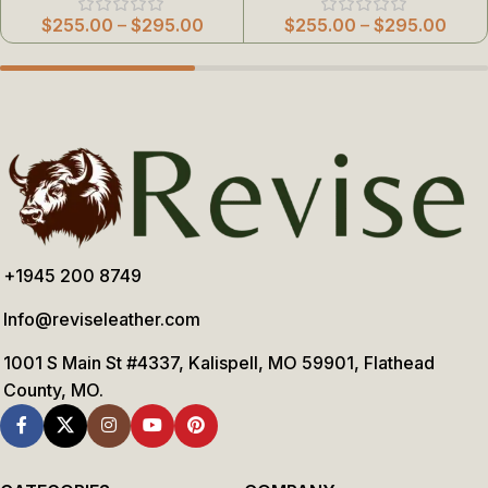
$
255.00
–
$
295.00
$
255.00
–
$
295.00
+1945 200 8749
Info@reviseleather.com
1001 S Main St #4337, Kalispell, MO 59901, Flathead
County, MO.