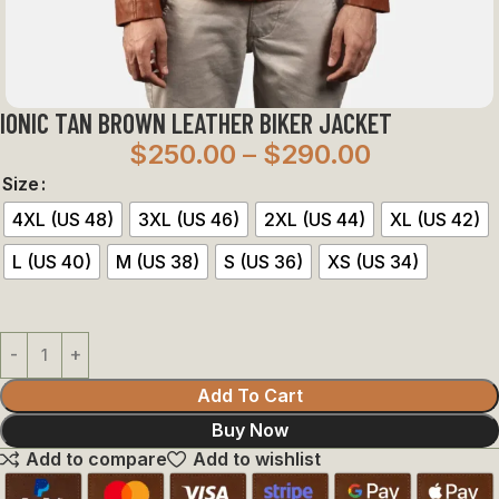
IONIC TAN BROWN LEATHER BIKER JACKET
$
250.00
–
$
290.00
Size
4XL (US 48)
3XL (US 46)
2XL (US 44)
XL (US 42)
L (US 40)
M (US 38)
S (US 36)
XS (US 34)
Add To Cart
Buy Now
Add to compare
Add to wishlist