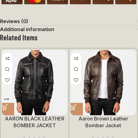
Reviews (0)
Additional information
Related Items
AARON BLACK LEATHER
Aaron Brown Leather
BOMBER JACKET
Bomber Jacket