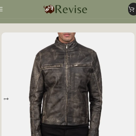
Home
Mens
Mens Jacket