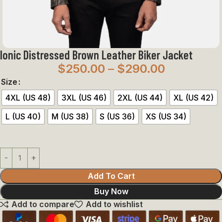
Ionic Distressed Brown Leather Biker Jacket
$
250.00
–
$
290.00
Size
4XL (US 48)
3XL (US 46)
2XL (US 44)
XL (US 42)
L (US 40)
M (US 38)
S (US 36)
XS (US 34)
Add To Cart
Buy Now
Add to compare
Add to wishlist