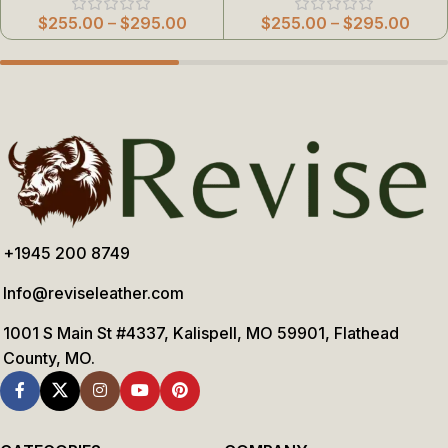
$
255.00
–
$
295.00
$
255.00
–
$
295.00
+1945 200 8749
Info@reviseleather.com
1001 S Main St #4337, Kalispell, MO 59901, Flathead
County, MO.