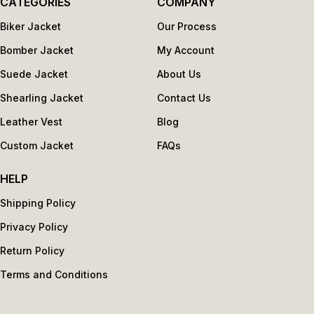
CATEGORIES
COMPANY
Biker Jacket
Our Process
Bomber Jacket
My Account
Suede Jacket
About Us
Shearling Jacket
Contact Us
Leather Vest
Blog
Custom Jacket
FAQs
HELP
Shipping Policy
Privacy Policy
Return Policy
Terms and Conditions