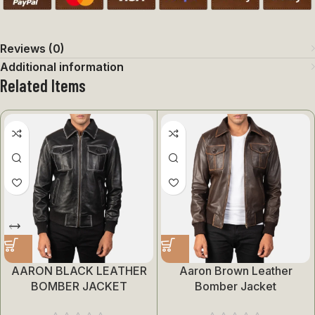
Reviews (0)
Additional information
Related Items
AARON BLACK LEATHER
Aaron Brown Leather
BOMBER JACKET
Bomber Jacket