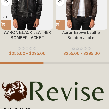
AARON BLACK LEATHER
Aaron Brown Leather
BOMBER JACKET
Bomber Jacket
$
255.00
–
$
295.00
$
255.00
–
$
295.00