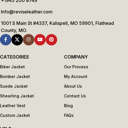
+1945 200 8749
Info@reviseleather.com
1001 S Main St #4337, Kalispell, MO 59901, Flathead
County, MO.
CATEGORIES
COMPANY
Biker Jacket
Our Process
Bomber Jacket
My Account
Suede Jacket
About Us
Shearling Jacket
Contact Us
Leather Vest
Blog
Custom Jacket
FAQs