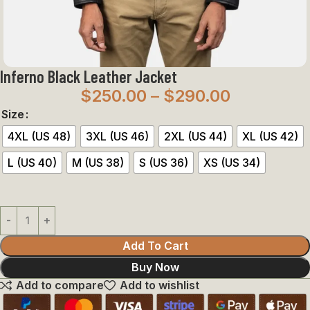
Inferno Black Leather Jacket
$
250.00
–
$
290.00
Size
4XL (US 48)
3XL (US 46)
2XL (US 44)
XL (US 42)
L (US 40)
M (US 38)
S (US 36)
XS (US 34)
Add To Cart
Buy Now
Add to compare
Add to wishlist