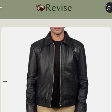
Home
Mens
Mens Jacket