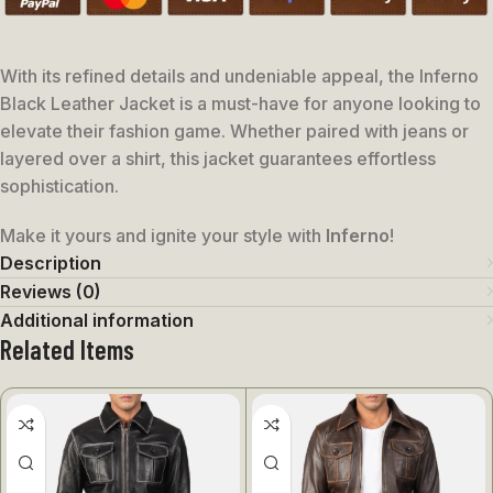
With its refined details and undeniable appeal, the Inferno
Black Leather Jacket is a must-have for anyone looking to
elevate their fashion game. Whether paired with jeans or
layered over a shirt, this jacket guarantees effortless
sophistication.
Make it yours and ignite your style with
Inferno
!
Description
Reviews (0)
Additional information
Related Items