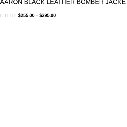
AARON BLACK LEATHER BOMBER JACKE
$
255.00
–
$
295.00