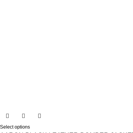
Select options