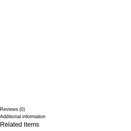
Reviews (0)
Additional information
Related Items