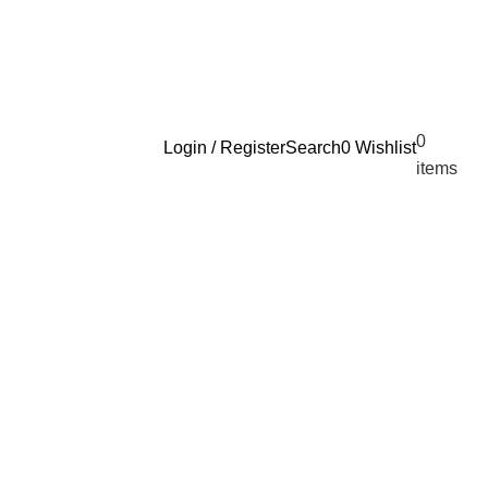
0
Login / Register
Search
0
Wishlist
$
0.
items