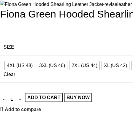
Fiona Green Hooded Shearlin
SIZE
4XL (US 48)
3XL (US 46)
2XL (US 44)
XL (US 42)
Clear
ADD TO CART
BUY NOW
Add to compare