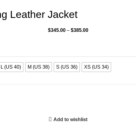
g Leather Jacket
$
345.00
–
$
385.00
L (US 40)
M (US 38)
S (US 36)
XS (US 34)
Add to wishlist