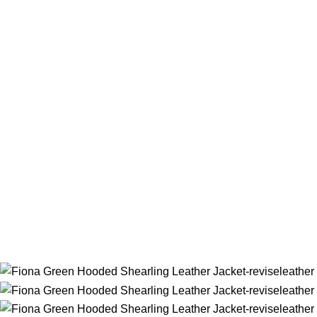
Home
Women
Women Jacket
Fiona Green Hooded Shearling L
Back to products