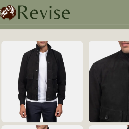
Home
Mens
Mens Jacket
Eaton Black Suede Bomber Ja