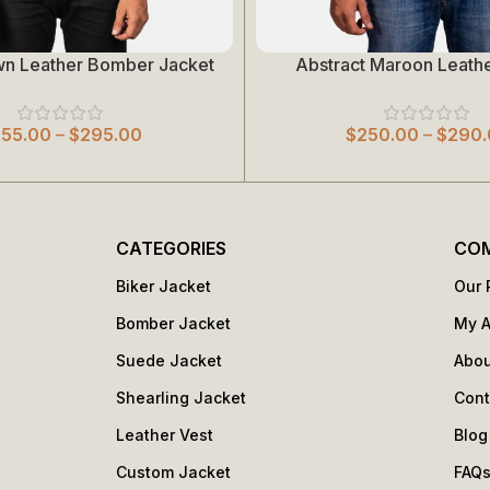
wn Leather Bomber Jacket
Abstract Maroon Leathe
Select Options
255.00
–
$
295.00
$
250.00
–
$
290.
CATEGORIES
CO
Biker Jacket
Our 
Bomber Jacket
My 
Suede Jacket
Abou
Shearling Jacket
Cont
Leather Vest
Blog
Custom Jacket
FAQ