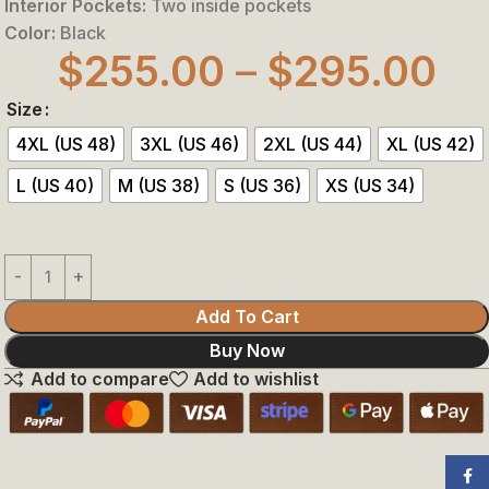
Interior Pockets:
Two inside pockets
Color:
Black
$
255.00
–
$
295.00
Size
4XL (US 48)
3XL (US 46)
2XL (US 44)
XL (US 42)
L (US 40)
M (US 38)
S (US 36)
XS (US 34)
Add To Cart
Buy Now
Add to compare
Add to wishlist
Face