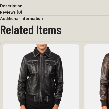
Description
Reviews (0)
Additional information
Related Items