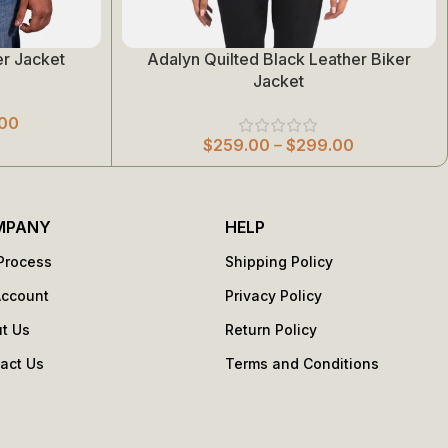
r Jacket
Adalyn Quilted Black Leather Biker
Select Options
Jacket
00
$
259.00
–
$
299.00
MPANY
HELP
Process
Shipping Policy
Account
Privacy Policy
t Us
Return Policy
act Us
Terms and Conditions
s