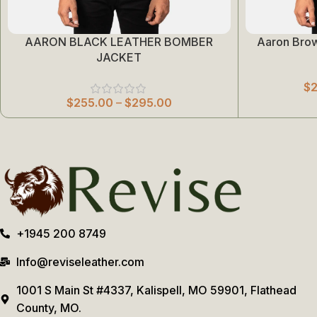
AARON BLACK LEATHER BOMBER
Aaron Bro
Select Options
Select Options
JACKET
$
$
255.00
–
$
295.00
+1945 200 8749
Info@reviseleather.com
1001 S Main St #4337, Kalispell, MO 59901, Flathead
County, MO.