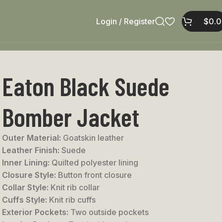
Login / Register
$
0.
Eaton Black Suede
Bomber Jacket
Outer Material:
Goatskin leather
Leather Finish:
Suede
Inner Lining:
Quilted polyester lining
Closure Style:
Button front closure
Collar Style:
Knit rib collar
Cuffs Style:
Knit rib cuffs
Exterior Pockets:
Two outside pockets