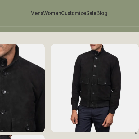
Mens
Women
Customize
Sale
Blog
cket