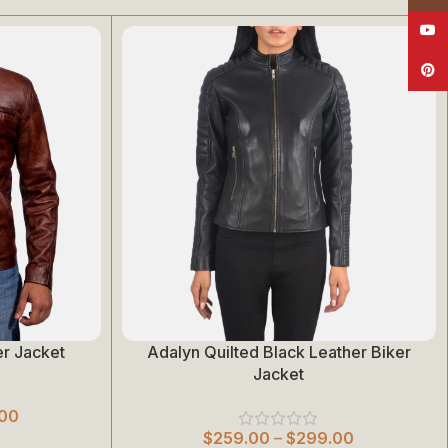
YouT
Pinte
r Jacket
Adalyn Quilted Black Leather Biker
Select Options
Jacket
00
$
259.00
–
$
299.00