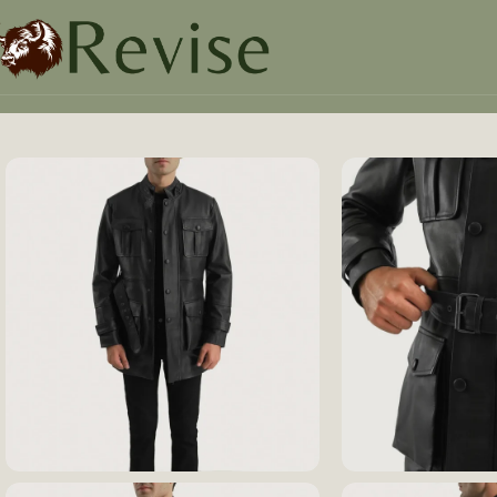
Home
Mens
Mens Jacket
Dolf Black Leather Jacket