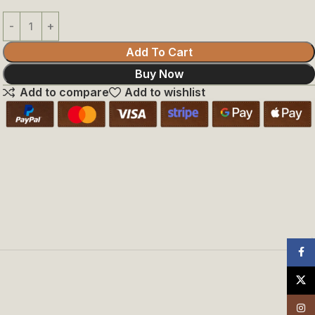
Add To Cart
Buy Now
Add to compare
Add to wishlist
Face
X
Insta