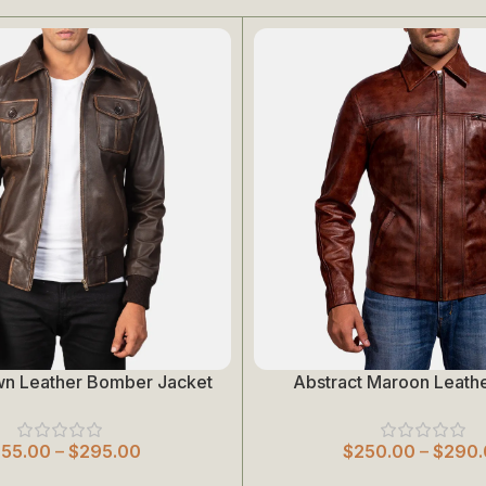
wn Leather Bomber Jacket
Abstract Maroon Leathe
Select Options
255.00
–
$
295.00
$
250.00
–
$
290.