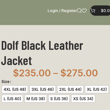
Login / Register
$
0.
Dolf Black Leather
Jacket
$
235.00
–
$
275.00
Size
4XL (US 48)
3XL (US 46)
2XL (US 44)
XL (US 42)
L (US 40)
M (US 38)
S (US 36)
XS (US 34)