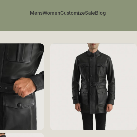
Mens
Women
Customize
Sale
Blog