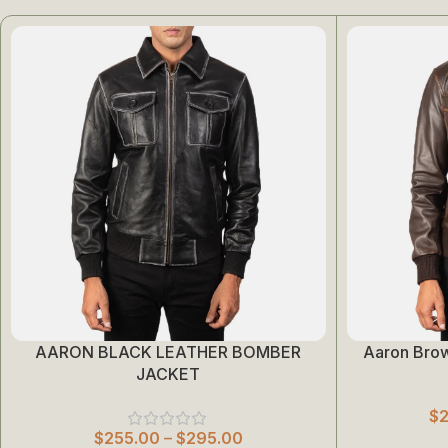
AARON BLACK LEATHER BOMBER
Aaron Bro
Select Options
Select Options
JACKET
$
$
255.00
–
$
295.00