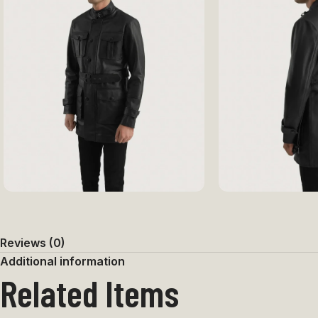
Reviews (0)
Additional information
Related Items