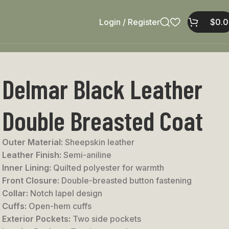
Login / Register
$
0.
Delmar Black Leather
Double Breasted Coat
Outer Material:
Sheepskin leather
Leather Finish:
Semi-aniline
Inner Lining:
Quilted polyester for warmth
Front Closure:
Double-breasted button fastening
Collar:
Notch lapel design
Cuffs:
Open-hem cuffs
Exterior Pockets:
Two side pockets