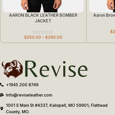
AARON BLACK LEATHER BOMBER
Aaron Bro
Select Options
Select Options
JACKET
$
$
255.00
–
$
295.00
+1945 200 8749
Info@reviseleather.com
1001 S Main St #4337, Kalispell, MO 59901, Flathead
County, MO.