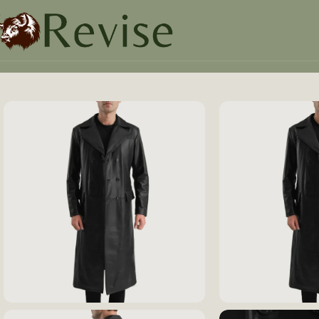
Home
Mens
Mens Jacket
Delmar Black Leather Double 