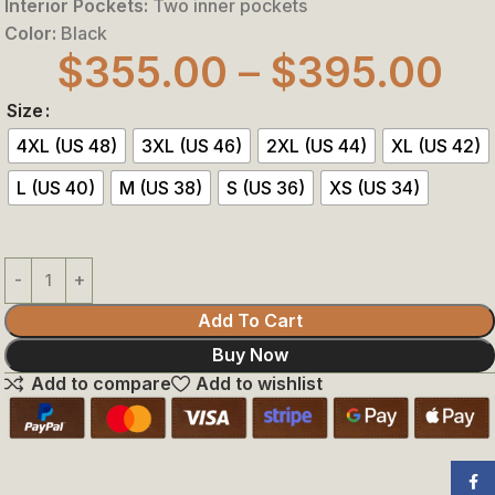
Interior Pockets:
Two inner pockets
Color:
Black
$
355.00
–
$
395.00
Size
4XL (US 48)
3XL (US 46)
2XL (US 44)
XL (US 42)
L (US 40)
M (US 38)
S (US 36)
XS (US 34)
Add To Cart
Buy Now
Add to compare
Add to wishlist
Face