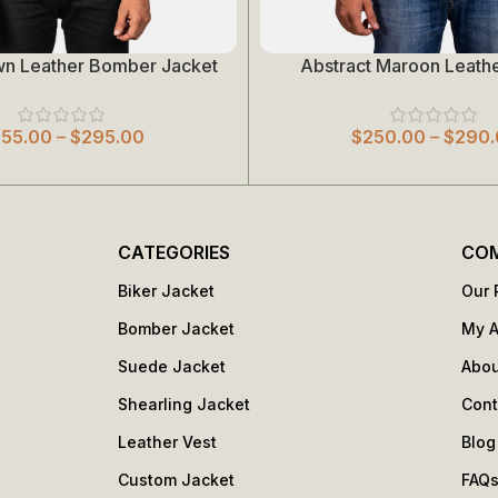
wn Leather Bomber Jacket
Abstract Maroon Leathe
Select Options
255.00
–
$
295.00
$
250.00
–
$
290.
CATEGORIES
CO
Biker Jacket
Our 
Bomber Jacket
My 
Suede Jacket
Abou
Shearling Jacket
Cont
Leather Vest
Blog
Custom Jacket
FAQ