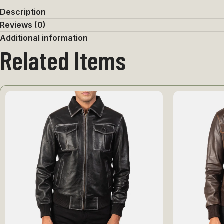
Description
Reviews (0)
Additional information
Related Items