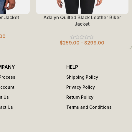
r Jacket
Adalyn Quilted Black Leather Biker
Select Options
Jacket
00
$
259.00
–
$
299.00
MPANY
HELP
Process
Shipping Policy
Account
Privacy Policy
t Us
Return Policy
act Us
Terms and Conditions
s