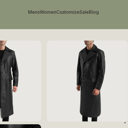
Mens
Women
Customize
Sale
Blog
Breasted Coat