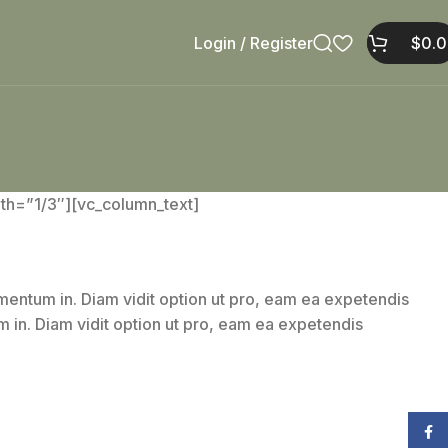
Login / Register
$
0.
h=”1/3″][vc_column_text]
gumentum in. Diam vidit option ut pro, eam ea expetendis
um in. Diam vidit option ut pro, eam ea expetendis
Face