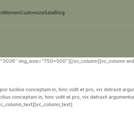
s
Women
Customize
Sale
Blog
=”3036″ img_size=”750×500″][/vc_column][vc_column widt
por lucilius conceptam in, hinc vidit et pro, vix detraxit ar
cilius conceptam in, hinc vidit et pro, vix detraxit argument
/vc_column_text][vc_column_text]