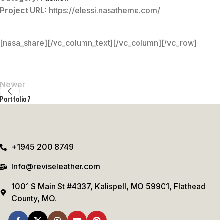
Project URL:
https://elessi.nasatheme.com/
[nasa_share][/vc_column_text][/vc_column][/vc_row]
Newer
Portfolio 7
+1945 200 8749
Info@reviseleather.com
1001 S Main St #4337, Kalispell, MO 59901, Flathead
County, MO.