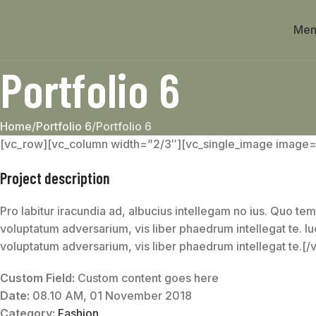
Men
Portfolio 6
Home
Portfolio 6
Portfolio 6
[vc_row][vc_column width=”2/3″][vc_single_image image
Project description
Pro labitur iracundia ad, albucius intellegam no ius. Quo tem
voluptatum adversarium, vis liber phaedrum intellegat te. lu
voluptatum adversarium, vis liber phaedrum intellegat te.[
Custom Field:
Custom content goes here
Date:
08.10 AM, 01 November 2018
Category:
Fashion