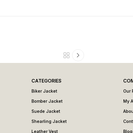
CATEGORIES
CO
Biker Jacket
Our 
Bomber Jacket
My 
Suede Jacket
Abou
Shearling Jacket
Cont
Leather Vest
Blog