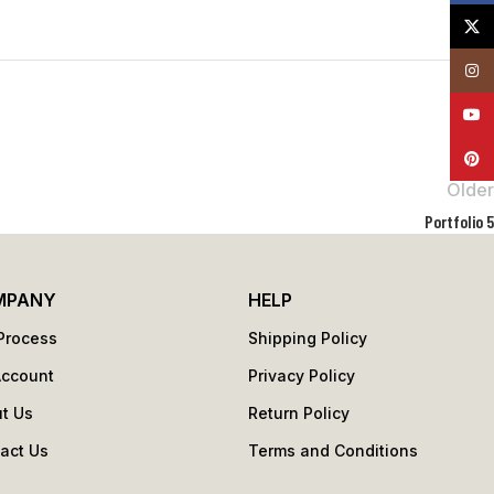
X
Insta
YouT
Pinte
Older
Portfolio 5
MPANY
HELP
Process
Shipping Policy
Account
Privacy Policy
t Us
Return Policy
act Us
Terms and Conditions