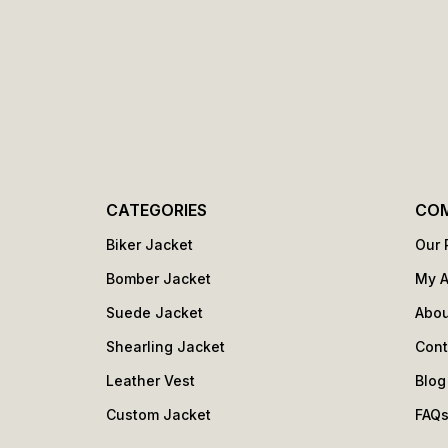
CATEGORIES
CO
Biker Jacket
Our 
Bomber Jacket
My 
Suede Jacket
Abou
Shearling Jacket
Cont
Leather Vest
Blog
Custom Jacket
FAQ