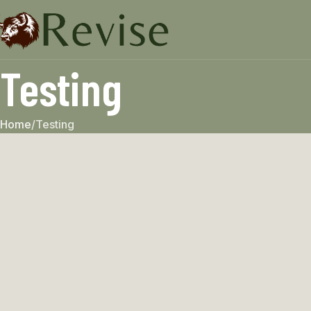
Testing
Home
Testing