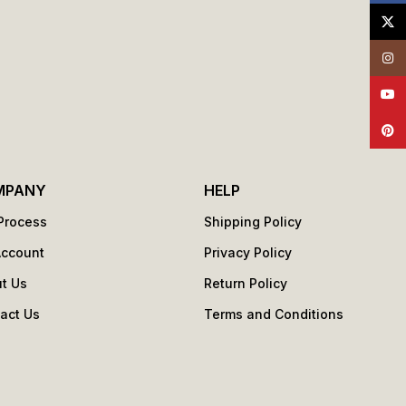
X
Insta
YouT
Pinte
MPANY
HELP
Process
Shipping Policy
Account
Privacy Policy
t Us
Return Policy
act Us
Terms and Conditions
s