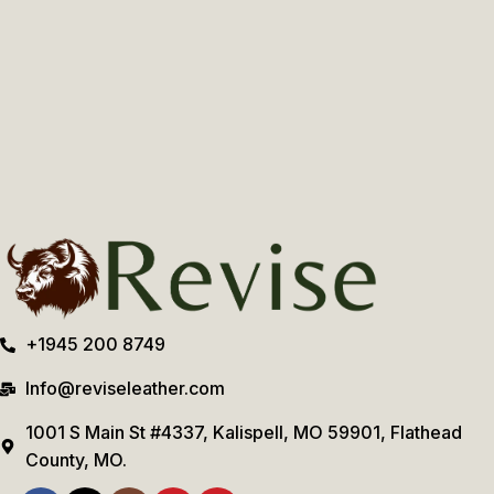
+1945 200 8749
Info@reviseleather.com
1001 S Main St #4337, Kalispell, MO 59901, Flathead
County, MO.