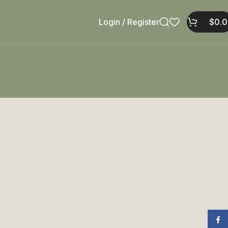
Login / Register
$
0.
Face