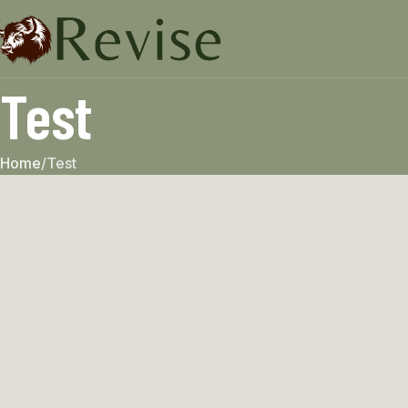
Test
Home
Test