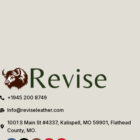
+1945 200 8749
Info@reviseleather.com
1001 S Main St #4337, Kalispell, MO 59901, Flathead
County, MO.