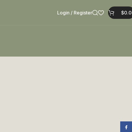
Login / Register
$
0.
Face