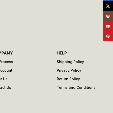
X
Insta
YouT
Pinte
MPANY
HELP
Process
Shipping Policy
Account
Privacy Policy
t Us
Return Policy
act Us
Terms and Conditions
s