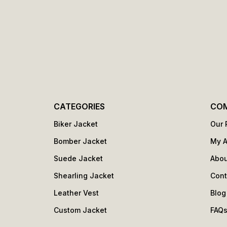
CATEGORIES
CO
Biker Jacket
Our 
Bomber Jacket
My 
Suede Jacket
Abou
Shearling Jacket
Cont
Leather Vest
Blog
Custom Jacket
FAQ