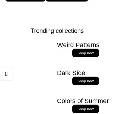
Trending collections
Weird Patterns
Shop now
Dark Side
Shop now
Colors of Summer
Shop now