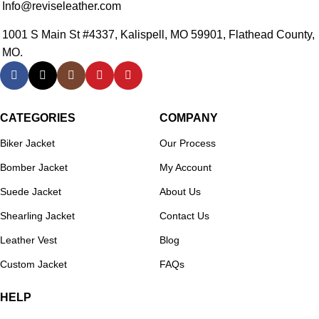
Info@reviseleather.com
1001 S Main St #4337, Kalispell, MO 59901, Flathead County,
MO.
CATEGORIES
COMPANY
Biker Jacket
Our Process
Bomber Jacket
My Account
Suede Jacket
About Us
Shearling Jacket
Contact Us
Leather Vest
Blog
Custom Jacket
FAQs
HELP