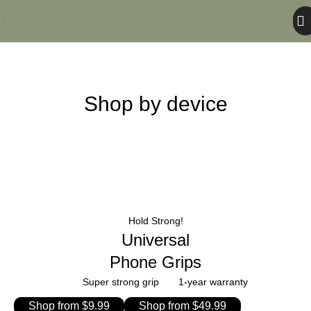
Shop – Case
Home
Shop – Case
Shop by device
Hold Strong!
Universal
Phone Grips
Super strong grip
1-year warranty
Shop from $9.99
Shop from $49.99