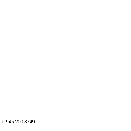
+1945 200 8749