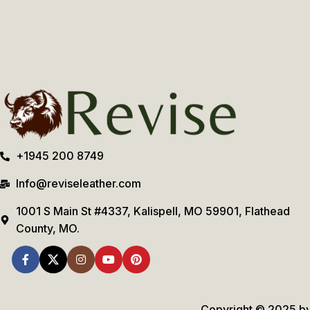
+1945 200 8749
Info@reviseleather.com
1001 S Main St #4337, Kalispell, MO 59901, Flathead
County, MO.
Copyright © 2025 by