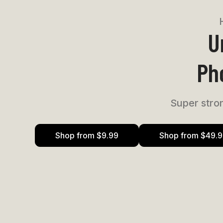
U
Ph
Super stron
Shop from $9.99
Shop from $49.