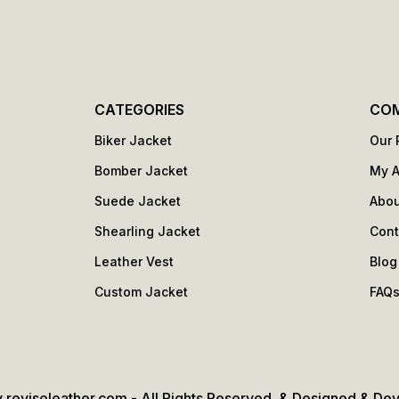
CATEGORIES
CO
Biker Jacket
Our 
Bomber Jacket
My 
Suede Jacket
Abou
Shearling Jacket
Cont
Leather Vest
Blog
Custom Jacket
FAQ
 reviseleather.com - All Rights Reserved. & Designed & De