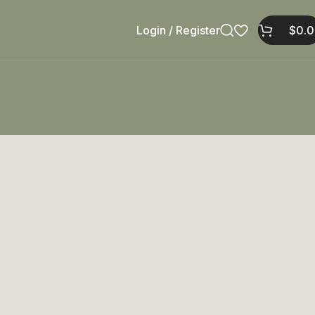
Login / Register
$
0.