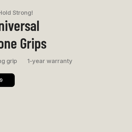
Hold Strong!
niversal
one Grips
g grip
1-year warranty
99