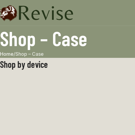
Shop – Case
Home
Shop – Case
Shop by device