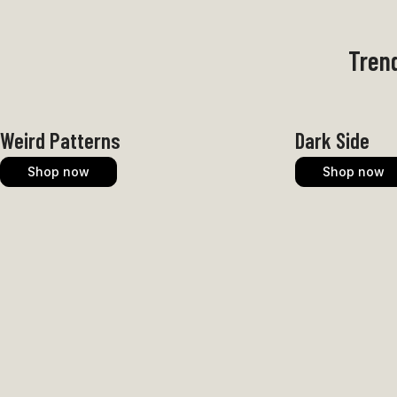
Trend
Weird Patterns
Dark Side
Shop now
Shop now