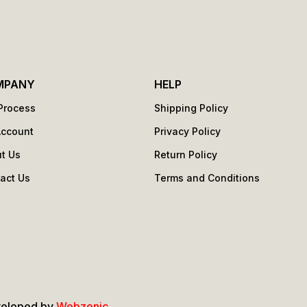
MPANY
HELP
Process
Shipping Policy
Account
Privacy Policy
t Us
Return Policy
act Us
Terms and Conditions
s
veloped by
Webzenic