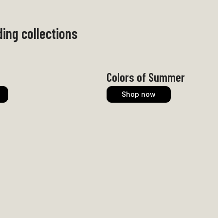
ing collections
Colors of Summer
Shop now