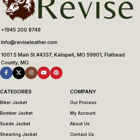
+1945 200 8749
Info@reviseleather.com
1001 S Main St #4337, Kalispell, MO 59901, Flathead
County, MO.
CATEGORIES
COMPANY
Biker Jacket
Our Process
Bomber Jacket
My Account
Suede Jacket
About Us
Shearling Jacket
Contact Us