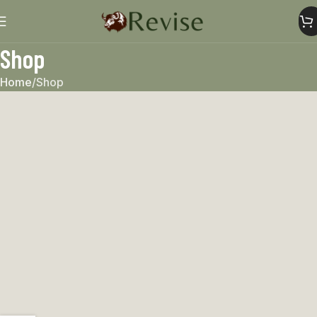
Shop
Home
Shop