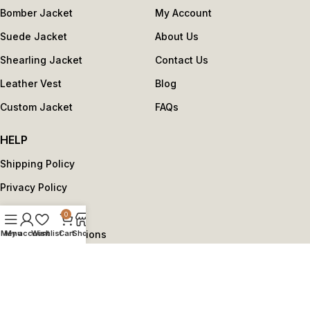
Bomber Jacket
My Account
Suede Jacket
About Us
Shearling Jacket
Contact Us
Leather Vest
Blog
Custom Jacket
FAQs
HELP
Shipping Policy
Privacy Policy
Return Policy
0
Menu
My account
Wishlist
Cart
Shop
Terms and Conditions
Copyright © 2025 by reviseleather.com - All Rights