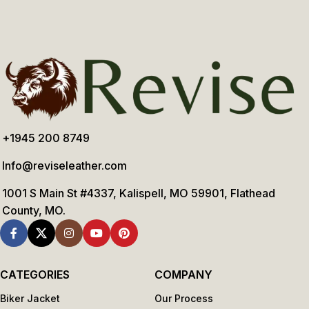
+1945 200 8749
Info@reviseleather.com
1001 S Main St #4337, Kalispell, MO 59901, Flathead
County, MO.
CATEGORIES
COMPANY
Biker Jacket
Our Process