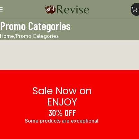
Promo Categories
Home
Promo Categories
Sale Now on
ENJOY
30% OFF
Some products are exceptional.