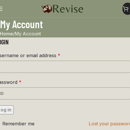
My Account
Home
My Account
OGIN
sername or email address
*
assword
*
Log in
Remember me
Lost your passwor