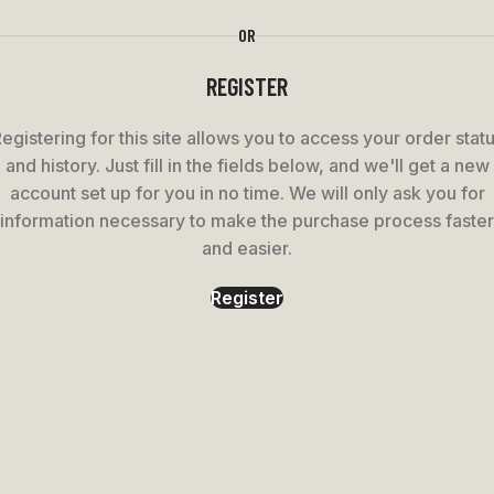
OR
REGISTER
egistering for this site allows you to access your order stat
and history. Just fill in the fields below, and we'll get a new
account set up for you in no time. We will only ask you for
information necessary to make the purchase process faster
and easier.
Register