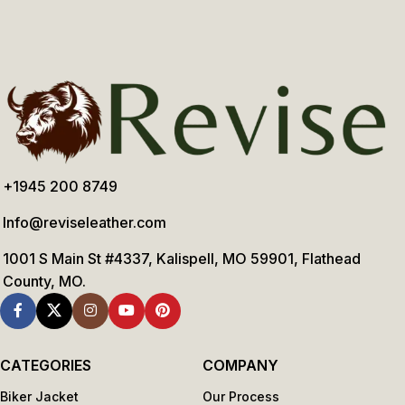
+1945 200 8749
Info@reviseleather.com
1001 S Main St #4337, Kalispell, MO 59901, Flathead
County, MO.
CATEGORIES
COMPANY
Biker Jacket
Our Process