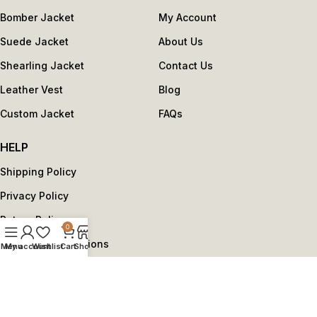
Bomber Jacket
My Account
Suede Jacket
About Us
Shearling Jacket
Contact Us
Leather Vest
Blog
Custom Jacket
FAQs
HELP
Shipping Policy
Privacy Policy
Return Policy
0
Terms and Conditions
Menu
My account
Wishlist
Cart
Shop
Copyright © 2025 by reviseleather.com - All Rights