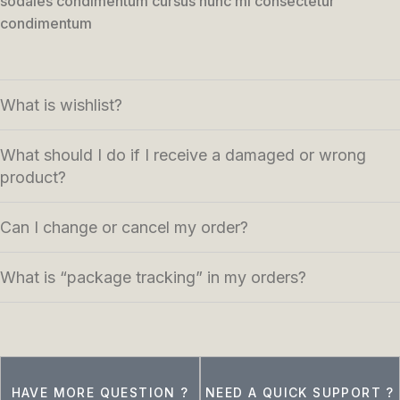
sodales condimentum cursus nunc mi consectetur
condimentum
What is wishlist?
What should I do if I receive a damaged or wrong
product?
Can I change or cancel my order?
What is “package tracking” in my orders?
HAVE MORE QUESTION ?
NEED A QUICK SUPPORT ?