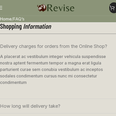
Home
FAQ’s
Shopping
Information
Delivery charges for orders from the Online Shop?
A placerat ac vestibulum integer vehicula suspendisse
nostra aptent fermentum tempor a magna erat ligula
parturient curae sem conubia vestibulum ac inceptos
sodales condimentum cursus nunc mi consectetur
condimentum
How long will delivery take?