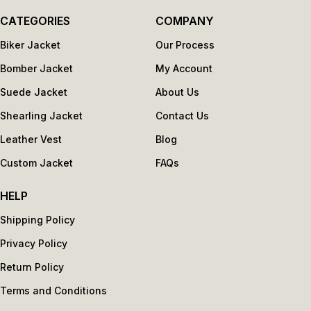
CATEGORIES
COMPANY
Biker Jacket
Our Process
Bomber Jacket
My Account
Suede Jacket
About Us
Shearling Jacket
Contact Us
Leather Vest
Blog
Custom Jacket
FAQs
HELP
Shipping Policy
Privacy Policy
Return Policy
Terms and Conditions