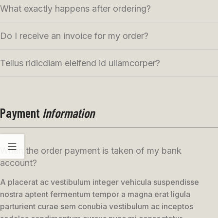
What exactly happens after ordering?
Do I receive an invoice for my order?
Tellus ridicdiam eleifend id ullamcorper?
Payment
Information
When the order payment is taken of my bank
account?
A placerat ac vestibulum integer vehicula suspendisse
nostra aptent fermentum tempor a magna erat ligula
parturient curae sem conubia vestibulum ac inceptos