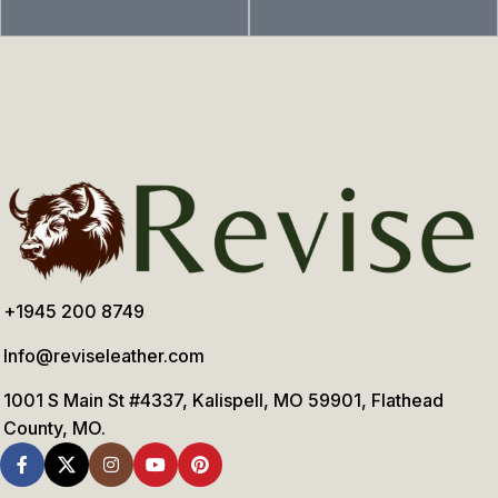
+1945 200 8749
Info@reviseleather.com
1001 S Main St #4337, Kalispell, MO 59901, Flathead
County, MO.